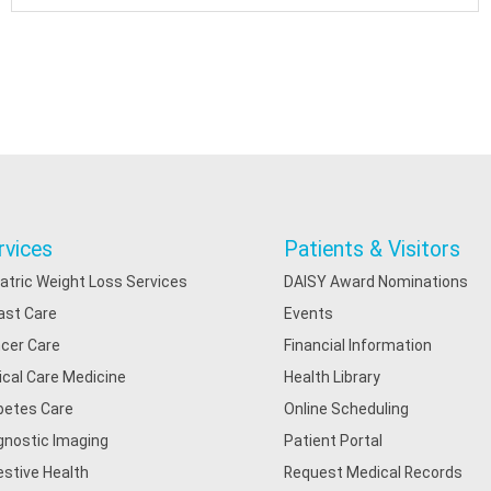
rvices
Patients & Visitors
iatric Weight Loss Services
DAISY Award Nominations
ast Care
Events
cer Care
Financial Information
tical Care Medicine
Health Library
betes Care
Online Scheduling
gnostic Imaging
Patient Portal
estive Health
Request Medical Records