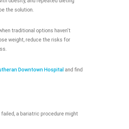
 with obesity, and repeated dieting
be the solution.
hen traditional options haven't
ose weight, reduce the risks for
ss.
utheran Downtown Hospital
and find
 failed, a bariatric procedure might