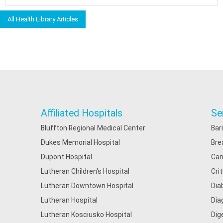
All Health Library Articles
Affiliated Hospitals
Se
Bluffton Regional Medical Center
Bar
Dukes Memorial Hospital
Bre
Dupont Hospital
Can
Lutheran Children's Hospital
Cri
Lutheran Downtown Hospital
Dia
Lutheran Hospital
Dia
Lutheran Kosciusko Hospital
Dig