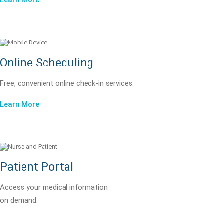
Learn More
Online Scheduling
Free, convenient online check-in services.
Learn More
Patient Portal
Access your medical information
on demand.