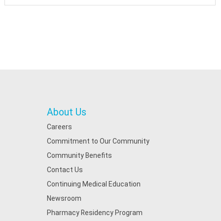
About Us
Careers
Commitment to Our Community
Community Benefits
Contact Us
Continuing Medical Education
Newsroom
Pharmacy Residency Program