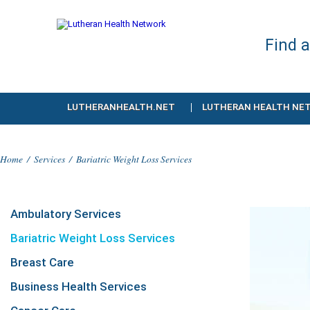
Find 
LUTHERANHEALTH.NET
LUTHERAN HEALTH NE
Home
/
Services
/
Bariatric Weight Loss Services
Ambulatory Services
Bariatric Weight Loss Services
Breast Care
Business Health Services