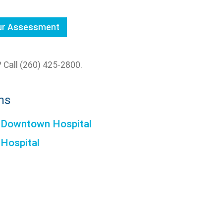
our Assessment
 Call (260) 425-2800.
ns
 Downtown Hospital
 Hospital