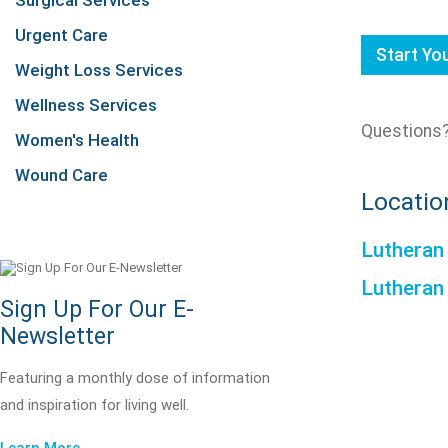
Surgical Services
Urgent Care
Start Y
Weight Loss Services
Wellness Services
Questions?
Women's Health
Wound Care
Locatio
Lutheran
Lutheran
Sign Up For Our E-
Newsletter
Featuring a monthly dose of information
and inspiration for living well.