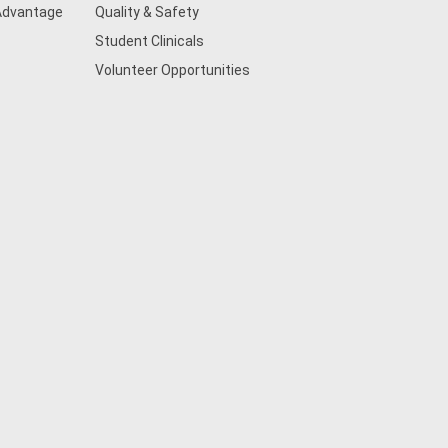
 Advantage
Quality & Safety
Student Clinicals
Volunteer Opportunities