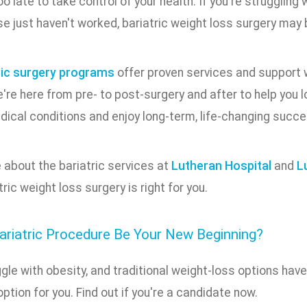
too late to take control of your health. If you're struggling
e just haven't worked, bariatric weight loss surgery may 
ric surgery programs
offer proven services and support w
re here from pre- to post-surgery and after to help you l
dical conditions and enjoy long-term, life-changing succe
 about the bariatric services at
Lutheran Hospital
and
L
tric weight loss surgery is right for you.
ariatric Procedure Be Your New Beginning?
ggle with obesity, and traditional weight-loss options have
ption for you. Find out if you're a candidate now.