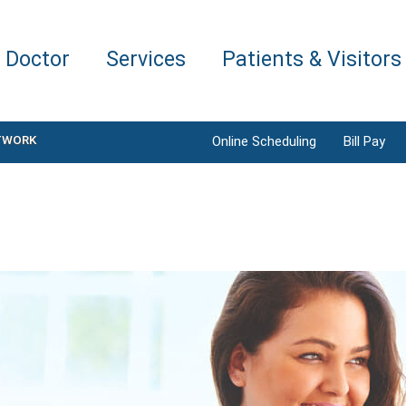
a Doctor
Services
Patients & Visitors
TWORK
Online Scheduling
Bill Pay