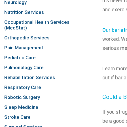
it's never 
Neurology
and exercis
Nutrition Services
Occupational Health Services
(MedStat)
Our bariat
Orthopedic Services
worked. We'
Pain Management
serious me
Pediatric Care
Pulmonology Care
Learn more
Rehabilitation Services
out if baria
Respiratory Care
Could a B
Robotic Surgery
Sleep Medicine
If you stru
Stroke Care
be a good o