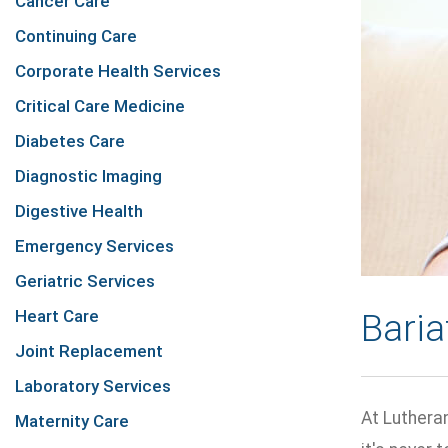
Cancer Care
Continuing Care
Corporate Health Services
Critical Care Medicine
Diabetes Care
Diagnostic Imaging
Digestive Health
Emergency Services
Geriatric Services
Heart Care
Baria
Joint Replacement
Laboratory Services
At Luthera
Maternity Care