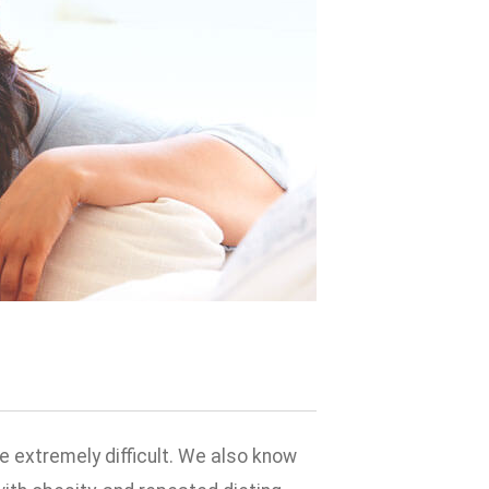
 extremely difficult. We also know