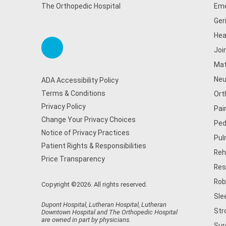
The Orthopedic Hospital
Eme
Ger
Hea
Joi
Mat
Neu
ADA Accessibility Policy
Terms & Conditions
Ort
Privacy Policy
Pai
Change Your Privacy Choices
Ped
Notice of Privacy Practices
Pul
Patient Rights & Responsibilities
Reh
Price Transparency
Res
Rob
Copyright ©2026. All rights reserved.
Sle
Dupont Hospital, Lutheran Hospital, Lutheran
Str
Downtown Hospital and The Orthopedic Hospital
are owned in part by physicians.
Sur