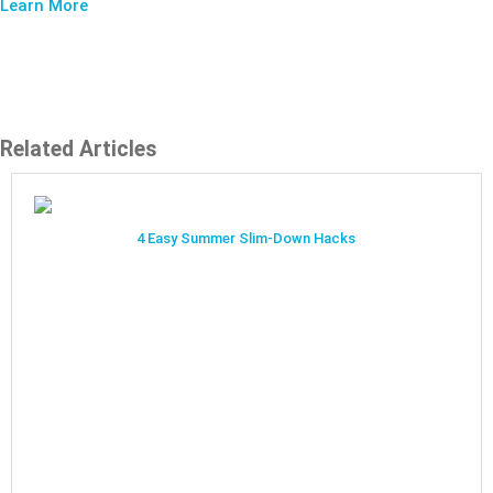
Learn More
Related Articles
4 Easy Summer Slim-Down Hacks