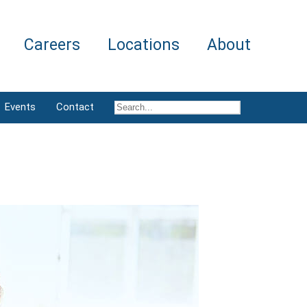
Careers
Locations
About
Events
Contact