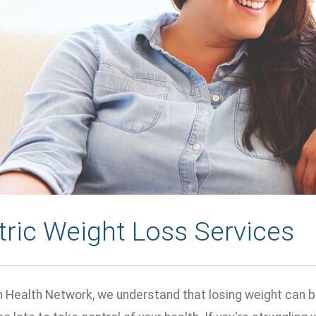
tric Weight Loss Services
n Health Network, we understand that losing weight can be