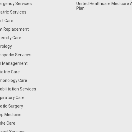
rgency Services
United Healthcare Medicare
Plan
iatric Services
rt Care
nt Replacement
ernity Care
rology
hopedic Services
n Management
iatric Care
monology Care
abilitation Services
piratory Care
otic Surgery
ep Medicine
oke Care
gical Services