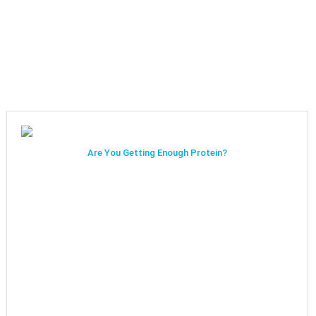
Are You Getting Enough Protein?