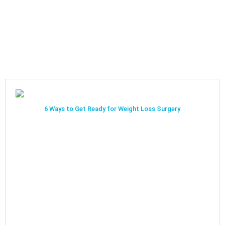
6 Ways to Get Ready for Weight Loss Surgery