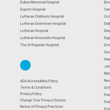
Dukes Memorial Hospital
Bre
Dupont Hospital
Can
Lutheran Children's Hospital
Cri
Lutheran Downtown Hospital
Dia
Lutheran Hospital
Dia
Lutheran Kosciusko Hospital
Dig
The Orthopedic Hospital
Eme
Ger
Hea
Joi
Mat
Neu
ADA Accessibility Policy
Terms & Conditions
Ort
Privacy Policy
Pai
Change Your Privacy Choices
Ped
Notice of Privacy Practices
Pul