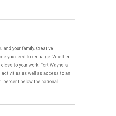
u and your family. Creative
time you need to recharge. Whether
e close to your work. Fort Wayne, a
g activities as well as access to an
 11 percent below the national