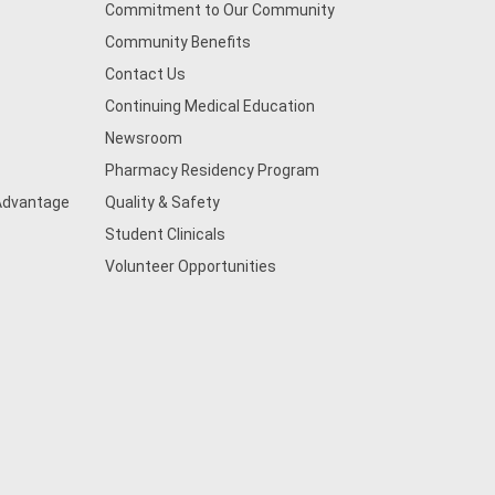
Commitment to Our Community
Community Benefits
Contact Us
Continuing Medical Education
Newsroom
Pharmacy Residency Program
 Advantage
Quality & Safety
Student Clinicals
Volunteer Opportunities