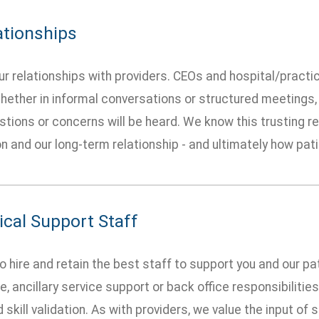
ationships
r relationships with providers. CEOs and hospital/practi
hether in informal conversations or structured meetings, 
tions or concerns will be heard. We know this trusting rela
n and our long-term relationship - and ultimately how pat
ical Support Staff
o hire and retain the best staff to support you and our pa
e, ancillary service support or back office responsibilit
d skill validation. As with providers, we value the input o