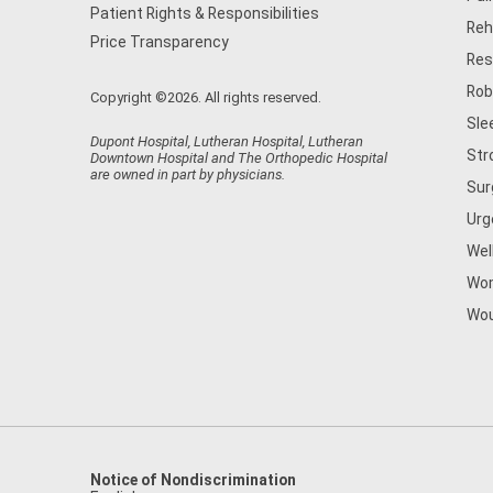
Patient Rights & Responsibilities
Reh
Price Transparency
Res
Rob
Copyright ©2026. All rights reserved.
Sle
Dupont Hospital, Lutheran Hospital, Lutheran
Str
Downtown Hospital and The Orthopedic Hospital
are owned in part by physicians.
Sur
Urg
Wel
Wom
Wou
Notice of Nondiscrimination