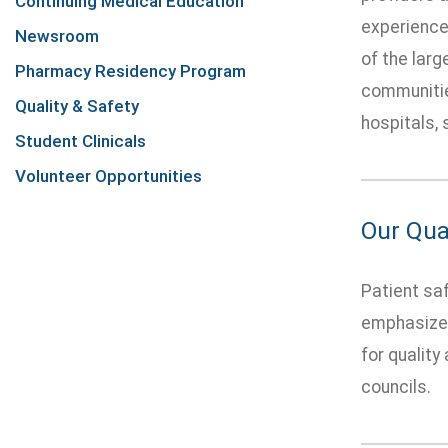
Continuing Medical Education
experience,
Newsroom
of the lar
Pharmacy Residency Program
communitie
Quality & Safety
hospitals, 
Student Clinicals
Volunteer Opportunities
Our Qua
Patient saf
emphasizes
for quality
councils.