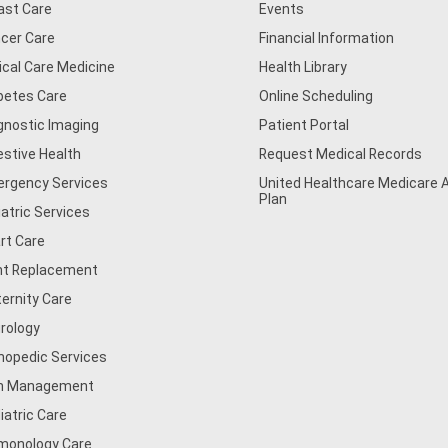
ast Care
Events
cer Care
Financial Information
tical Care Medicine
Health Library
betes Care
Online Scheduling
gnostic Imaging
Patient Portal
estive Health
Request Medical Records
rgency Services
United Healthcare Medicare
Plan
iatric Services
rt Care
nt Replacement
ernity Care
rology
hopedic Services
n Management
iatric Care
monology Care