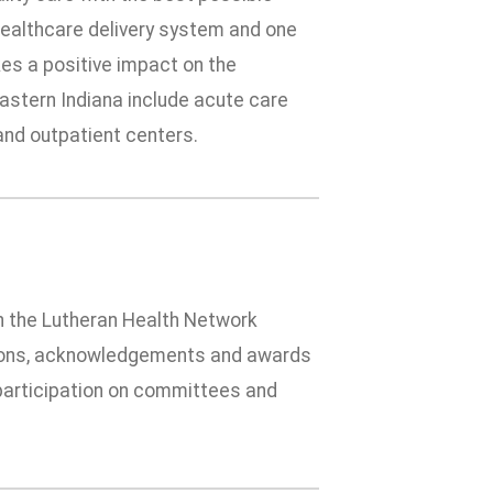
 healthcare delivery system and one
es a positive impact on the
stern Indiana include acute care
 and outpatient centers.
 in the Lutheran Health Network
tions, acknowledgements and awards
h participation on committees and