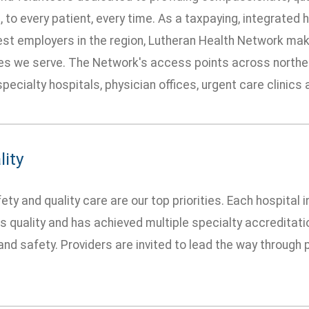
 to every patient, every time. As a taxpaying, integrated
gest employers in the region, Lutheran Health Network mak
s we serve. The Network's access points across northea
specialty hospitals, physician offices, urgent care clinics
lity
ety and quality care are our top priorities. Each hospital
 quality and has achieved multiple specialty accredita
 and safety. Providers are invited to lead the way throug