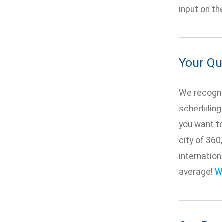
input on t
Your Qua
We recogniz
scheduling
you want to
city of 360
internation
average!
W