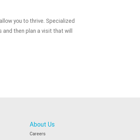
allow you to thrive. Specialized
and then plan a visit that will
About Us
Careers