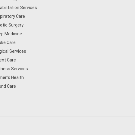
abilitation Services
piratory Care
otic Surgery
ep Medicine
oke Care
gical Services
ent Care
lness Services
en's Health
nd Care