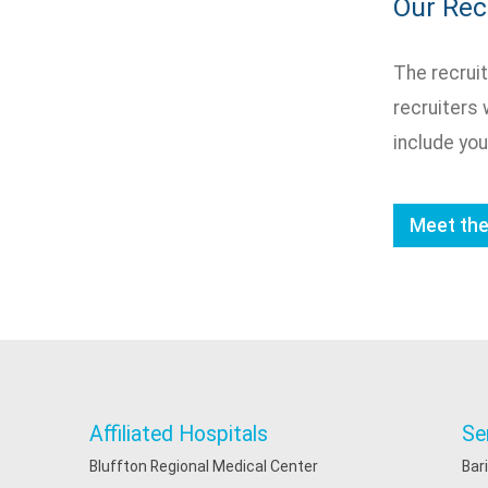
Our Re
The recruit
recruiters 
include you
Meet th
Affiliated Hospitals
Se
Bluffton Regional Medical Center
Bar