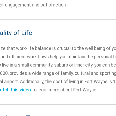
heir engagement and satisfaction.
lity of Life
e that work-life balance is crucial to the well being of yo
 and efficient work flows help you maintain the personal 
 live in a small community, suburb or inner city, you can b
,000, provides a wide range of family, cultural and sportin
al airport. Additionally, the cost of living in Fort Wayne is
atch this video
to learn more about Fort Wayne.