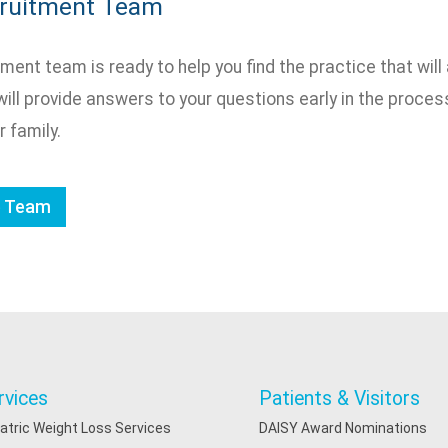
cruitment Team
ment team is ready to help you find the practice that will 
will provide answers to your questions early in the process 
r family.
e Team
rvices
Patients & Visitors
iatric Weight Loss Services
DAISY Award Nominations