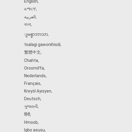
English
,
አማርኛ
,
العربية
,
বাংলা
,
ျမန္မာဘာသာ
,
tsalagi gawonihisdi
,
繁體中文
,
Chahta
,
Oroomiffa
,
Nederlands
,
Français
,
Kreyòl Ayisyen
,
Deutsch
,
ગુજરાતી
,
हिंदी
,
Hmoob
,
Igbo asusu
,