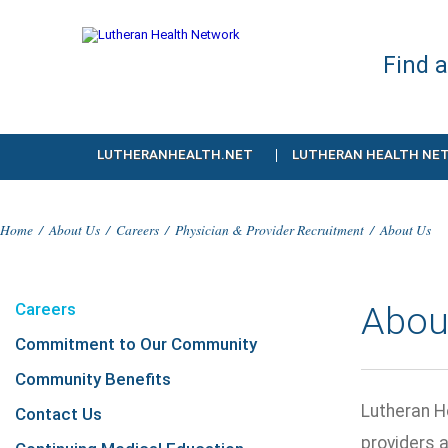
Find 
LUTHERANHEALTH.NET
LUTHERAN HEALTH NE
Home
/
About Us
/
Careers
/
Physician & Provider Recruitment
/
About Us
Careers
Abou
Commitment to Our Community
Community Benefits
Lutheran H
Contact Us
providers 