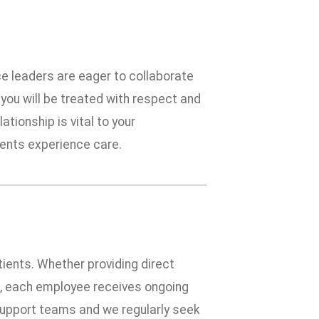
ce leaders are eager to collaborate
you will be treated with respect and
tionship is vital to your
ients experience care.
tients. Whether providing direct
ies, each employee receives ongoing
f support teams and we regularly seek