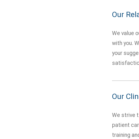
Our Rel
We value ou
with you. W
your sugges
satisfactio
Our Clin
We strive t
patient car
training an