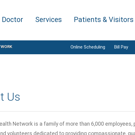
a Doctor
Services
Patients & Visitors
TWORK
Online Scheduling
Bill Pay
t Us
ealth Network is a family of more than 6,000 employees, 
and volunteers dedicated to providing compassionate, qual