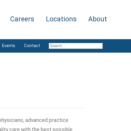
Careers
Locations
About
Events
Contact
physicians, advanced practice
ity care with the best possible