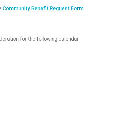
he
Community Benefit Request Form
eration for the following calendar