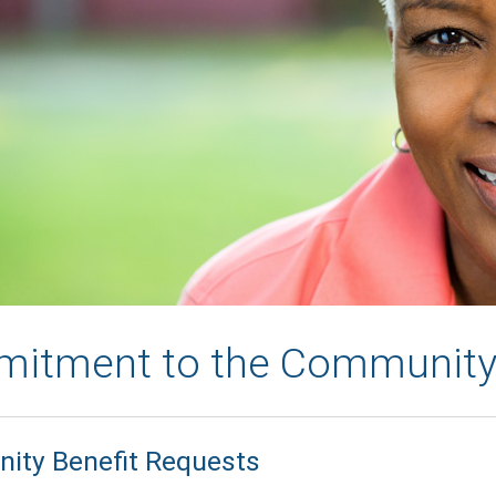
itment to the Communit
ty Benefit Requests