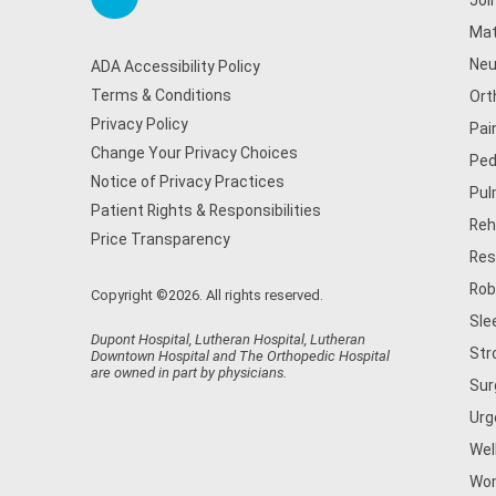
Joi
Mat
Neu
ADA Accessibility Policy
Terms & Conditions
Ort
Privacy Policy
Pai
Change Your Privacy Choices
Ped
Notice of Privacy Practices
Pul
Patient Rights & Responsibilities
Reh
Price Transparency
Res
Rob
Copyright ©2026. All rights reserved.
Sle
Dupont Hospital, Lutheran Hospital, Lutheran
Str
Downtown Hospital and The Orthopedic Hospital
are owned in part by physicians.
Sur
Urg
Wel
Wom