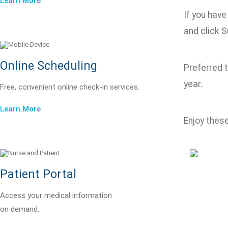
Learn More
If you hav
and click S
Online Scheduling
Preferred 
year.
Free, convenient online check-in services.
Learn More
Enjoy thes
Patient Portal
Access your medical information
on demand.