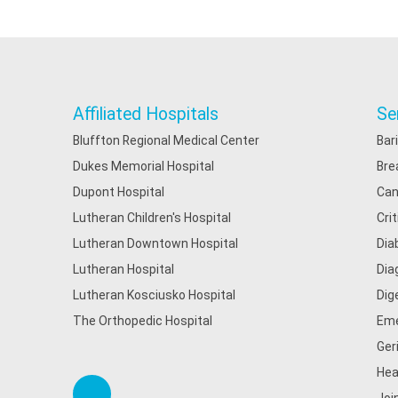
Affiliated Hospitals
Se
Bluffton Regional Medical Center
Bar
Dukes Memorial Hospital
Bre
Dupont Hospital
Can
Lutheran Children's Hospital
Cri
Lutheran Downtown Hospital
Dia
Lutheran Hospital
Dia
Lutheran Kosciusko Hospital
Dig
The Orthopedic Hospital
Eme
Ger
Hea