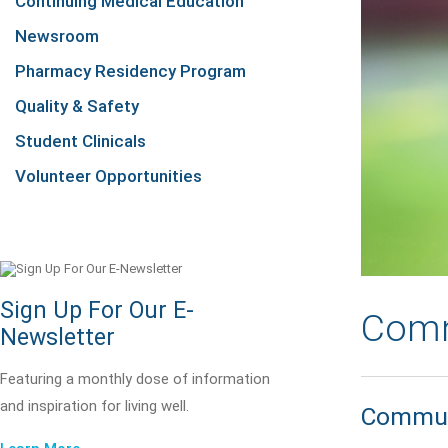
Continuing Medical Education
Newsroom
Pharmacy Residency Program
Quality & Safety
Student Clinicals
Volunteer Opportunities
Sign Up For Our E-
Comm
Newsletter
Featuring a monthly dose of information
and inspiration for living well.
Communi