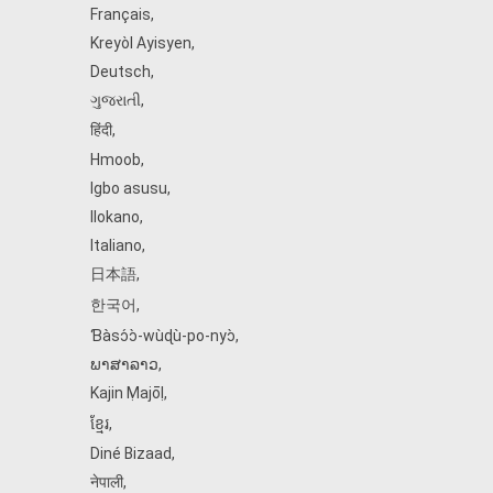
Français
,
Kreyòl Ayisyen
,
Deutsch
,
ગુજરાતી
,
हिंदी
,
Hmoob
,
Igbo asusu
,
Ilokano
,
Italiano
,
日本語
,
한국어
,
Ɓàsɔ́ɔ̀‑wùɖù‑po‑nyɔ̀
,
ພາສາລາວ
,
Kajin Ṃajōḷ
,
ខ្មែរ
,
Diné Bizaad
,
नेपाली
,