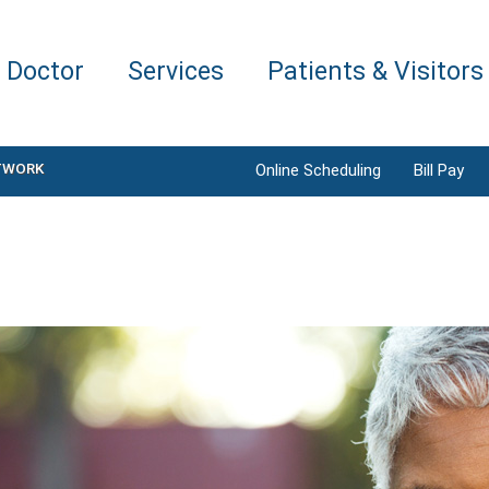
a Doctor
Services
Patients & Visitors
TWORK
Online Scheduling
Bill Pay