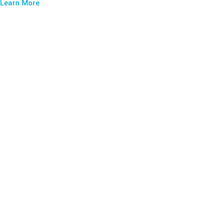
Learn More