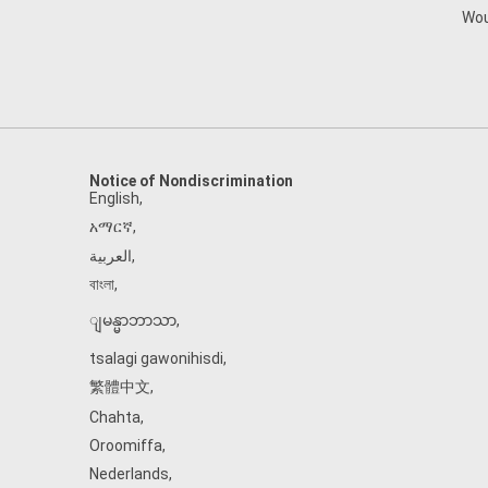
Wou
Notice of Nondiscrimination
English
,
አማርኛ
,
العربية
,
বাংলা
,
ျမန္မာဘာသာ
,
tsalagi gawonihisdi
,
繁體中文
,
Chahta
,
Oroomiffa
,
Nederlands
,