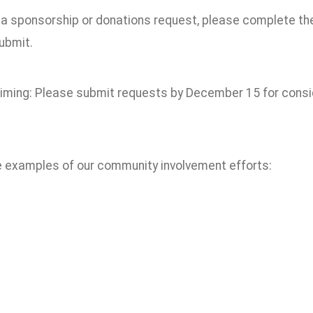
e a sponsorship or donations request, please complete t
ubmit.
timing: Please submit requests by December 15 for consid
e examples of our community involvement efforts: