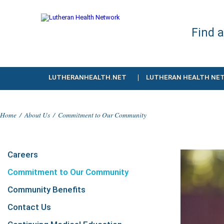
Find 
LUTHERANHEALTH.NET
LUTHERAN HEALTH NE
Home
/
About Us
/
Commitment to Our Community
Careers
Commitment to Our Community
Community Benefits
Contact Us