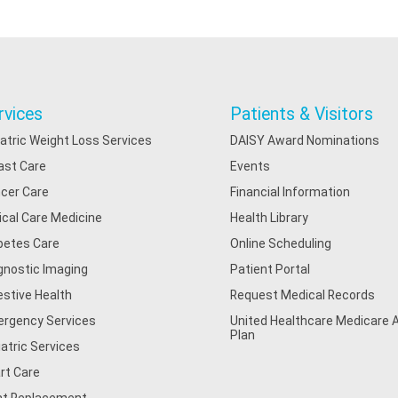
rvices
Patients & Visitors
iatric Weight Loss Services
DAISY Award Nominations
ast Care
Events
cer Care
Financial Information
tical Care Medicine
Health Library
betes Care
Online Scheduling
gnostic Imaging
Patient Portal
estive Health
Request Medical Records
rgency Services
United Healthcare Medicare
Plan
iatric Services
rt Care