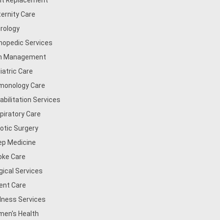
nt Replacement
ernity Care
rology
hopedic Services
n Management
iatric Care
monology Care
abilitation Services
piratory Care
otic Surgery
ep Medicine
oke Care
gical Services
ent Care
lness Services
en's Health