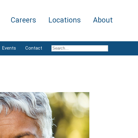
Careers
Locations
About
Events
Contact