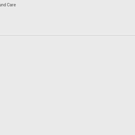
nd Care