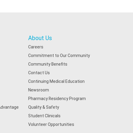
About Us
Careers
Commitment to Our Community
Community Benefits
Contact Us
Continuing Medical Education
Newsroom
Pharmacy Residency Program
 Advantage
Quality & Safety
Student Clinicals
Volunteer Opportunities