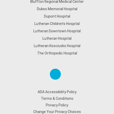
Bluffton Regional Medical Center
Dukes Memorial Hospital
Dupont Hospital
Lutheran Children's Hospital
Lutheran Downtown Hospital
Lutheran Hospital
Lutheran Kosciusko Hospital
The Orthopedic Hospital
ADA Accessibility Policy
Terms & Conditions
Privacy Policy
Change Your Privacy Choices