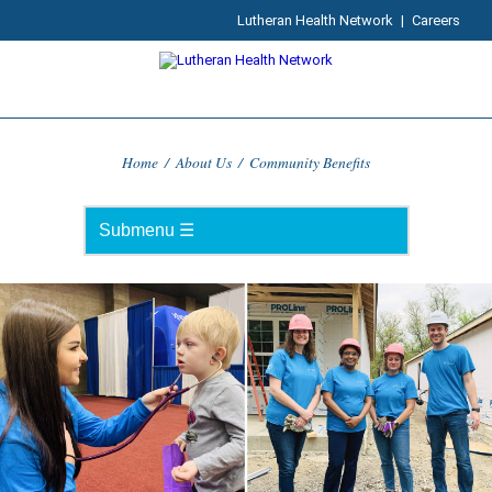
Lutheran Health Network
|
Careers
Home
/
About Us
/
Community Benefits