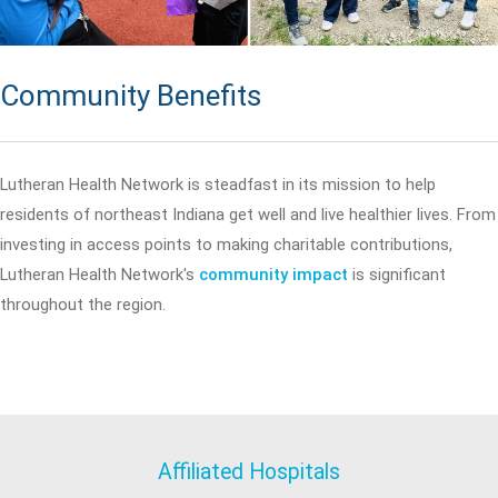
Community Benefits
Lutheran Health Network is steadfast in its mission to help
residents of northeast Indiana get well and live healthier lives. From
investing in access points to making charitable contributions,
Lutheran Health Network's
community impact
is significant
throughout the region.
Affiliated Hospitals