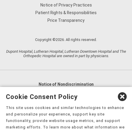
Notice of Privacy Practices
Patient Rights & Responsibilities
Price Transparency
Copyright ©2026. All rights reserved.
Dupont Hospital, Lutheran Hospital, Lutheran Downtown Hospital and The
Orthopedic Hospital are owned in part by physicians.
Notice of Nondiscrimination
English
,
አማርኛ
,
العربية
,
বাংলা
,
ျမန္မာဘာသာ
,
Cookie Consent Policy
tsalagi gawonihisdi
,
繁體中文
,
Chahta
,
Oroomiffa
,
This site uses cookies and similar technologies to enhance
Nederlands
,
Français
,
Kreyòl Ayisyen
,
Deutsch
,
ગુજરાતી
,
and personalize your experience, support key site
हिंदी
,
Hmoob
,
Igbo asusu
,
Ilokano
,
Italiano
,
日本語
,
functionality, provide website usage metrics, and support
marketing efforts. To learn more about what information we
한국어
,
Ɓàsɔ́ɔ̀‑wùɖù‑po‑nyɔ̀
,
ພາສາລາວ
,
Kajin Ṃajōḷ
,
ខ្មែរ
,