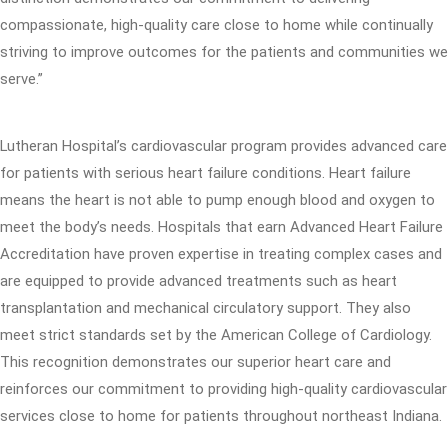
compassionate, high-quality care close to home while continually
striving to improve outcomes for the patients and communities we
serve.”
Lutheran Hospital’s cardiovascular program provides advanced care
for patients with serious heart failure conditions. Heart failure
means the heart is not able to pump enough blood and oxygen to
meet the body’s needs. Hospitals that earn Advanced Heart Failure
Accreditation have proven expertise in treating complex cases and
are equipped to provide advanced treatments such as heart
transplantation and mechanical circulatory support. They also
meet strict standards set by the American College of Cardiology.
This recognition demonstrates our superior heart care and
reinforces our commitment to providing high-quality cardiovascular
services close to home for patients throughout northeast Indiana.