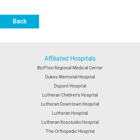
Back
Affiliated Hospitals
Bluffton Regional Medical Center
Dukes Memorial Hospital
Dupont Hospital
Lutheran Children's Hospital
Lutheran Downtown Hospital
Lutheran Hospital
Lutheran Kosciusko Hospital
The Orthopedic Hospital