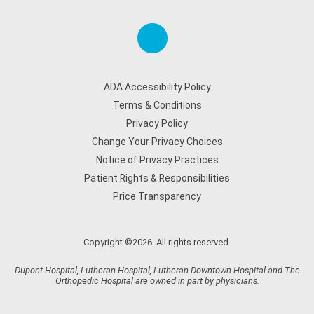
ADA Accessibility Policy
Terms & Conditions
Privacy Policy
Change Your Privacy Choices
Notice of Privacy Practices
Patient Rights & Responsibilities
Price Transparency
Copyright ©2026. All rights reserved.
Dupont Hospital, Lutheran Hospital, Lutheran Downtown Hospital and The
Orthopedic Hospital are owned in part by physicians.