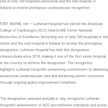
One of only 100 hospitals nationwide and the only hospital in
Indiana to receive prestigious cardiovascular recognition
FORT WAYNE, Ind. — Lutheran Hospital has earned the American
College of Cardiology’s (ACC) HeartCARE Center National
Distinction of Excellence, becoming one of only 100 hospitals in the
nation and the only hospital in Indiana to receive the prestigious
designation. Lutheran Hospital has held this designation
consecutively since 2018, making it one of the first seven hospital
in the country to achieve the designation. The recognition
highlights Lutheran Hospital’s unwavering commitment to delivering
exceptional cardiovascular care and advancing patient outcomes
through ongoing quality improvement initiatives.
The designation, awarded annually in July, recognizes Lutheran
Hospital’s achievement of ACC accreditation standards and active