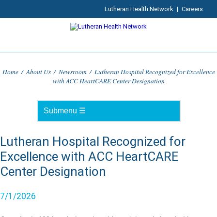
Lutheran Health Network
|
Careers
Home
/
About Us
/
Newsroom
/
Lutheran Hospital Recognized for Excellence
with ACC HeartCARE Center Designation
Lutheran Hospital Recognized for
Excellence with ACC HeartCARE
Center Designation
7/1/2026