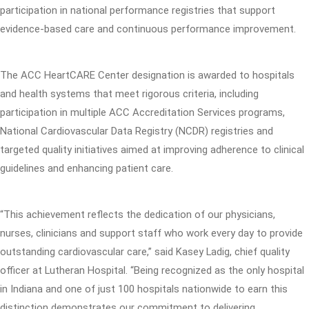
participation in national performance registries that support
evidence-based care and continuous performance improvement.
The ACC HeartCARE Center designation is awarded to hospitals
and health systems that meet rigorous criteria, including
participation in multiple ACC Accreditation Services programs,
National Cardiovascular Data Registry (NCDR) registries and
targeted quality initiatives aimed at improving adherence to clinical
guidelines and enhancing patient care.
“This achievement reflects the dedication of our physicians,
nurses, clinicians and support staff who work every day to provide
outstanding cardiovascular care,” said Kasey Ladig, chief quality
officer at Lutheran Hospital. “Being recognized as the only hospital
in Indiana and one of just 100 hospitals nationwide to earn this
distinction demonstrates our commitment to delivering