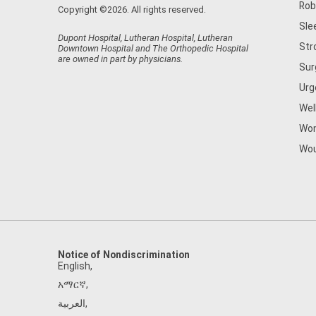
Rob
Copyright ©2026. All rights reserved.
Sle
Dupont Hospital, Lutheran Hospital, Lutheran
Str
Downtown Hospital and The Orthopedic Hospital
are owned in part by physicians.
Sur
Urg
Wel
Wom
Wou
Notice of Nondiscrimination
English
,
አማርኛ
,
العربية
,