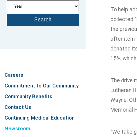
To help ad
collected 1
the previou
after item 
donated it
15%, which 
Careers
The drive 
Commitment to Our Community
Lutheran H
Community Benefits
Wayne. Othe
Contact Us
Memorial H
Continuing Medical Education
Newsroom
“We take gr