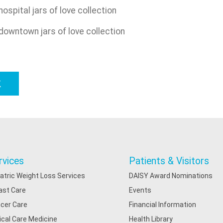
k
rvices
Patients & Visitors
iatric Weight Loss Services
DAISY Award Nominations
ast Care
Events
cer Care
Financial Information
tical Care Medicine
Health Library