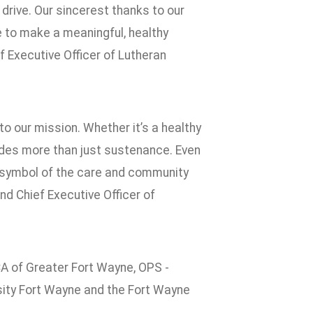
drive. Our sincerest thanks to our
 to make a meaningful, healthy
ef Executive Officer of Lutheran
 our mission. Whether it’s a healthy
ovides more than just sustenance. Even
l symbol of the care and community
nd Chief Executive Officer of
 of Greater Fort Wayne, OPS -
ity Fort Wayne and the Fort Wayne