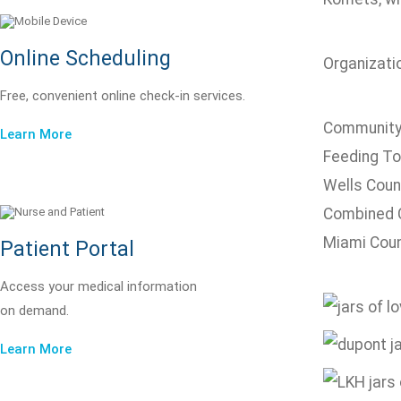
Online Scheduling
Organizatio
Free, convenient online check-in services.
Community
Learn More
Feeding To
Wells Coun
Combined 
Miami Coun
Patient Portal
Access your medical information
on demand.
Learn More