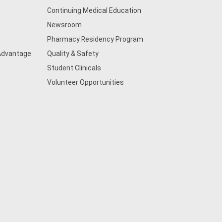
Continuing Medical Education
Newsroom
Pharmacy Residency Program
 Advantage
Quality & Safety
Student Clinicals
Volunteer Opportunities