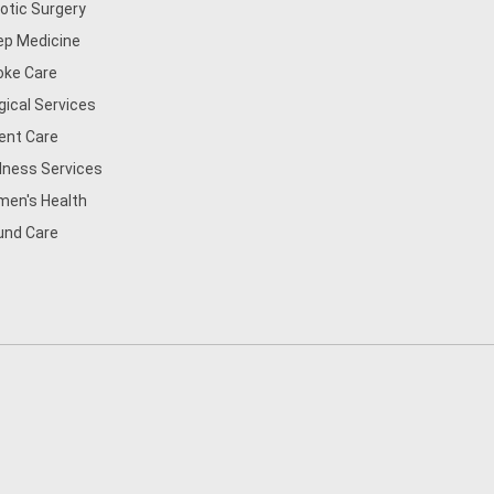
otic Surgery
ep Medicine
oke Care
gical Services
ent Care
lness Services
en's Health
nd Care