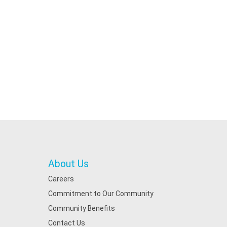
About Us
Careers
Commitment to Our Community
Community Benefits
Contact Us