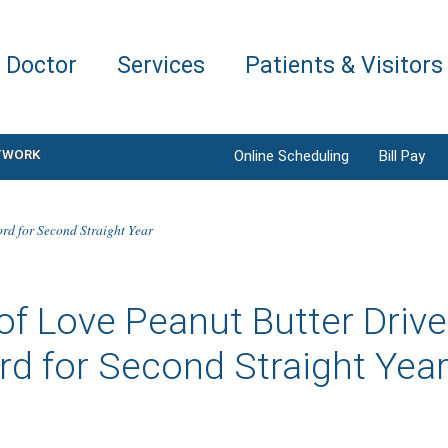
a Doctor
Services
Patients & Visitors
TWORK
Online Scheduling
Bill Pay
ord for Second Straight Year
of Love Peanut Butter Driv
d for Second Straight Yea
6