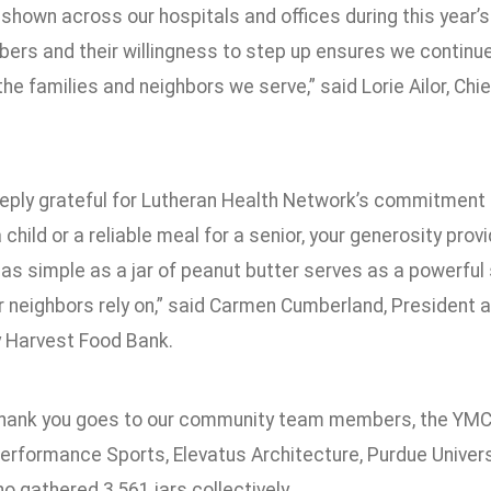
shown across our hospitals and offices during this year’s 
rs and their willingness to step up ensures we continue
he families and neighbors we serve,” said Lorie Ailor, Chi
eply grateful for Lutheran Health Network’s commitment to
 child or a reliable meal for a senior, your generosity pr
as simple as a jar of peanut butter serves as a powerfu
 neighbors rely on,” said Carmen Cumberland, President a
 Harvest Food Bank.
thank you goes to our community team members, the YMCA
rformance Sports, Elevatus Architecture, Purdue Univers
 gathered 3,561 jars collectively.