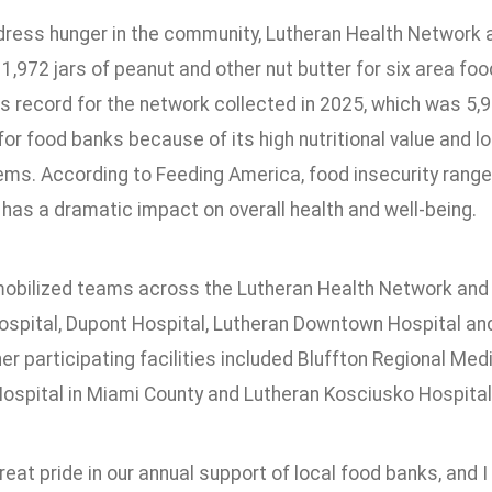
dress hunger in the community, Lutheran Health Networ
1,972 jars of peanut and other nut butter for six area foo
s record for the network collected in 2025, which was 5,9
for food banks because of its high nutritional value and long
ems. According to Feeding America, food insecurity range
has a dramatic impact on overall health and well-being.
mobilized teams across the Lutheran Health Network and N
ospital, Dupont Hospital, Lutheran Downtown Hospital and
r participating facilities included Bluffton Regional Med
ospital in Miami County and Lutheran Kosciusko Hospital
eat pride in our annual support of local food banks, and 