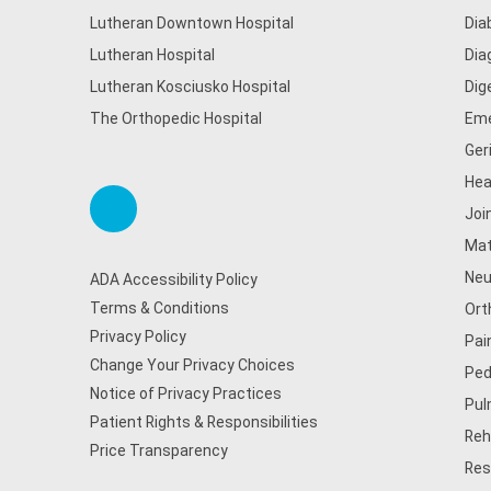
Lutheran Downtown Hospital
Dia
Lutheran Hospital
Dia
Lutheran Kosciusko Hospital
Dig
The Orthopedic Hospital
Eme
Ger
Hea
Joi
Mat
Neu
ADA Accessibility Policy
Terms & Conditions
Ort
Privacy Policy
Pai
Change Your Privacy Choices
Ped
Notice of Privacy Practices
Pul
Patient Rights & Responsibilities
Reh
Price Transparency
Res