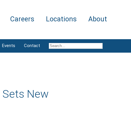
Careers
Locations
About
Events
Contact
e Sets New
r