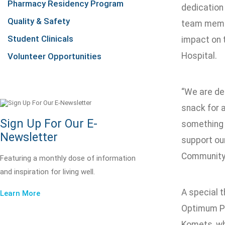
Pharmacy Residency Program
dedication 
Quality & Safety
team membe
Student Clinicals
impact on t
Hospital.
Volunteer Opportunities
“We are de
snack for a
Sign Up For Our E-
something 
Newsletter
support our
Community
Featuring a monthly dose of information
and inspiration for living well.
A special 
Learn More
Optimum Pe
Komets, who