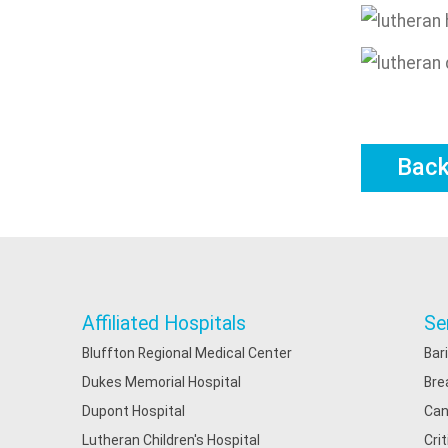
Bac
Affiliated Hospitals
Se
Bluffton Regional Medical Center
Bar
Dukes Memorial Hospital
Bre
Dupont Hospital
Can
Lutheran Children's Hospital
Cri