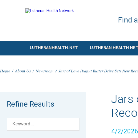
Find 
LUTHERANHEALTH.NET
LUTHERAN HEALTH NE
Home
/
About Us
/
Newsroom
/
Jars of Love Peanut Butter Drive Sets New Rec
Jars 
Refine Results
Recor
4/2/202