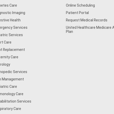
betes Care
Online Scheduling
gnostic Imaging
Patient Portal
estive Health
Request Medical Records
rgency Services
United Healthcare Medicare
Plan
iatric Services
rt Care
nt Replacement
ernity Care
rology
hopedic Services
n Management
iatric Care
monology Care
abilitation Services
piratory Care