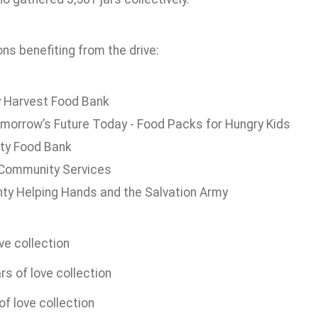
ns benefiting from the drive:
 Harvest Food Bank
morrow’s Future Today - Food Packs for Hungry Kids
ty Food Bank
Community Services
ty Helping Hands and the Salvation Army