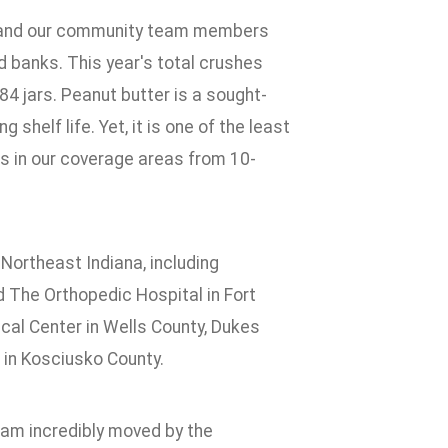
k and our community team members
d banks. This year's total crushes
84 jars. Peanut butter is a sought-
 shelf life. Yet, it is one of the least
s in our coverage areas from 10-
ortheast Indiana, including
 The Orthopedic Hospital in Fort
ical Center in Wells County, Dukes
 in Kosciusko County.
I am incredibly moved by the