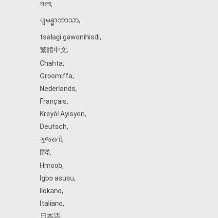
বাংলা
,
ျမန္မာဘာသာ
,
tsalagi gawonihisdi
,
繁體中文
,
Chahta
,
Oroomiffa
,
Nederlands
,
Français
,
Kreyòl Ayisyen
,
Deutsch
,
ગુજરાતી
,
हिंदी
,
Hmoob
,
Igbo asusu
,
Ilokano
,
Italiano
,
日本語
,