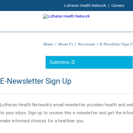
Lutheran Health Network
|
Careers
Home
/
About Us
/
Newsroom
/
E-Newsletter Sign 
E-Newsletter Sign Up
Lutheran Health Network's email newsletter provides health and wel
to your inbox. Sign up to receive this e-newsletter and get the inf
make informed choices for a healthier you.