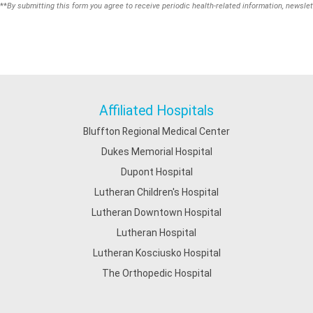
**
By submitting this form you agree to receive periodic health-related information, newslet
Affiliated Hospitals
Bluffton Regional Medical Center
Dukes Memorial Hospital
Dupont Hospital
Lutheran Children's Hospital
Lutheran Downtown Hospital
Lutheran Hospital
Lutheran Kosciusko Hospital
The Orthopedic Hospital