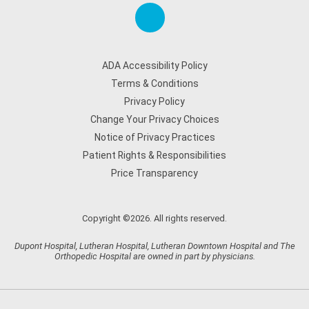
ADA Accessibility Policy
Terms & Conditions
Privacy Policy
Change Your Privacy Choices
Notice of Privacy Practices
Patient Rights & Responsibilities
Price Transparency
Copyright ©2026. All rights reserved.
Dupont Hospital, Lutheran Hospital, Lutheran Downtown Hospital and The
Orthopedic Hospital are owned in part by physicians.