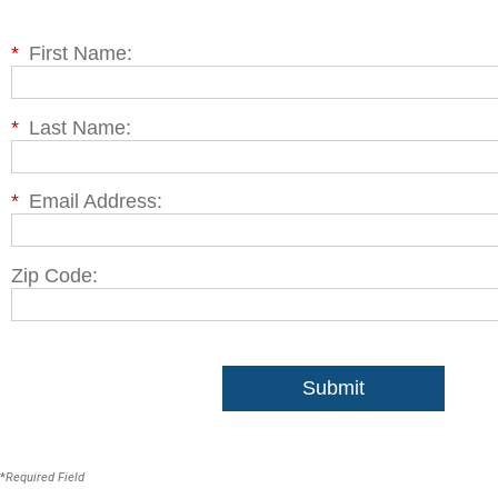
*
First Name:
*
Last Name:
*
Email Address:
Zip Code:
Submit
*
Required Field