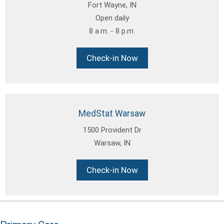
Fort Wayne, IN
Open daily
8 a.m. - 8 p.m.
Check-in Now
MedStat Warsaw
1500 Provident Dr
Warsaw, IN
Check-in Now