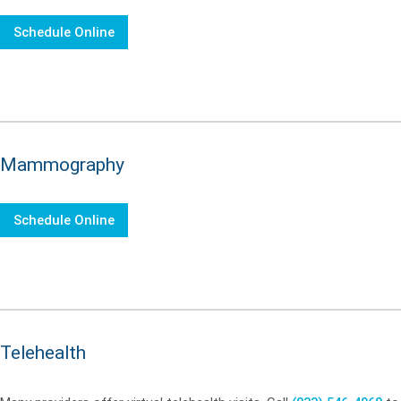
Schedule Online
Mammography
Schedule Online
Telehealth