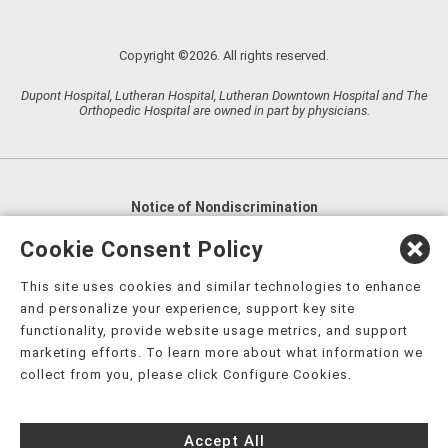
Copyright ©2026. All rights reserved.
Dupont Hospital, Lutheran Hospital, Lutheran Downtown Hospital and The
Orthopedic Hospital are owned in part by physicians.
Notice of Nondiscrimination
English
,
አማርኛ
,
العربية
,
বাংলা
,
ျမန္မာဘာသာ
,
Cookie Consent Policy
tsalagi gawonihisdi
,
繁體中文
,
Chahta
,
Oroomiffa
,
This site uses cookies and similar technologies to enhance
Nederlands
,
Français
,
Kreyòl Ayisyen
,
Deutsch
,
ગુજરાતી
,
and personalize your experience, support key site
हिंदी
,
Hmoob
,
Igbo asusu
,
Ilokano
,
Italiano
,
日本語
,
functionality, provide website usage metrics, and support
marketing efforts. To learn more about what information we
한국어
,
Ɓàsɔ́ɔ̀‑wùɖù‑po‑nyɔ̀
,
ພາສາລາວ
,
Kajin Ṃajōḷ
,
ខ្មែរ
,
collect from you, please click Configure Cookies.
Diné Bizaad
,
नेपाली
,
Deitsch
,
فارسی
,
Polski
,
Português
,
ਪੰਜਾਬੀ
,
Română
,
Русский
,
Gagana fa'a Sāmoa
,
Accept All
Srpsko‑hrvatski
,
Español
,
ܣܘܼܪܸܬ݂
,
Tagalog
,
ภาษาไทย
,