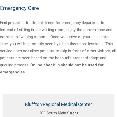
Emergency Care
Find projected treatment times for emergency departments.
Instead of sitting in the waiting room, enjoy the convenience and
comfort of waiting at home. Once you arrive at your designated
time, you will be promptly seen by a healthcare professional. This
service does not allow patients to skip in front of other visitors; all
patients are seen based on the hospital's standard triage and
queuing process.
Online check-in should not be used for
emergencies.
Bluffton Regional Medical Center
303 South Main Street