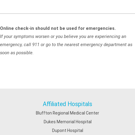
Online check-in should not be used for emergencies.
If your symptoms worsen or you believe you are experiencing an
emergency, call 911 or go to the nearest emergency department as
soon as possible.
Affiliated Hospitals
Bluffton Regional Medical Center
Dukes Memorial Hospital
Dupont Hospital