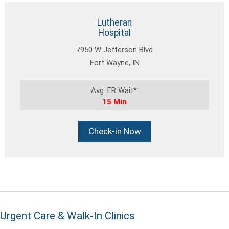
Lutheran
Hospital
7950 W Jefferson Blvd
Fort Wayne, IN
Avg. ER Wait*:
15 Min
Check-in Now
Urgent Care & Walk-In Clinics