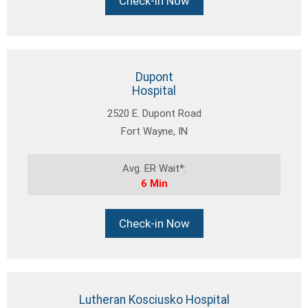
Check-in Now
Dupont
Hospital
2520 E. Dupont Road
Fort Wayne, IN
Avg. ER Wait*:
6 Min
Check-in Now
Lutheran Kosciusko Hospital