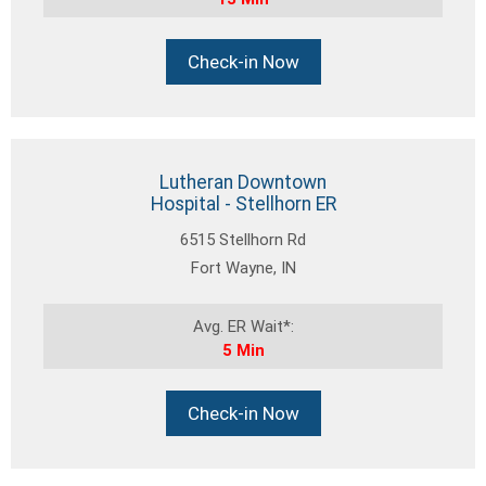
Check-in Now
Lutheran Downtown
Hospital - Stellhorn ER
6515 Stellhorn Rd
Fort Wayne, IN
Avg. ER Wait*:
5 Min
Check-in Now