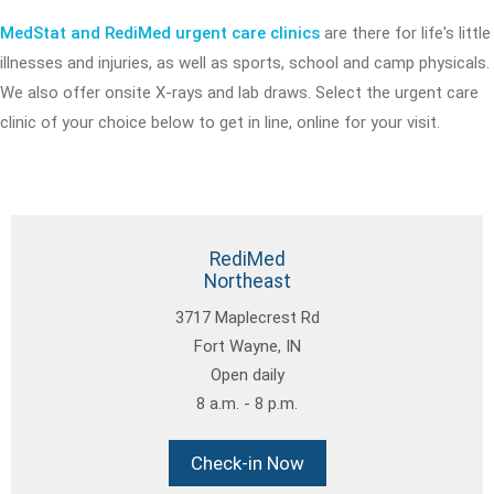
MedStat and RediMed urgent care clinics
are there for life's little
illnesses and injuries, as well as sports, school and camp physicals.
We also offer onsite X-rays and lab draws. Select the urgent care
clinic of your choice below to get in line, online for your visit.
RediMed
Northeast
3717 Maplecrest Rd
Fort Wayne, IN
Open daily
8 a.m. - 8 p.m.
Check-in Now