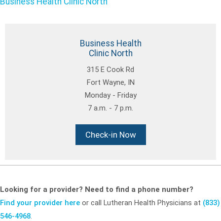
Business Health Clinic North
Business Health
Clinic North
315 E Cook Rd
Fort Wayne, IN
Monday - Friday
7 a.m. - 7 p.m.
Check-in Now
Looking for a provider? Need to find a phone number?
Find your provider here
or call Lutheran Health Physicians at
(833)
546-4968
.