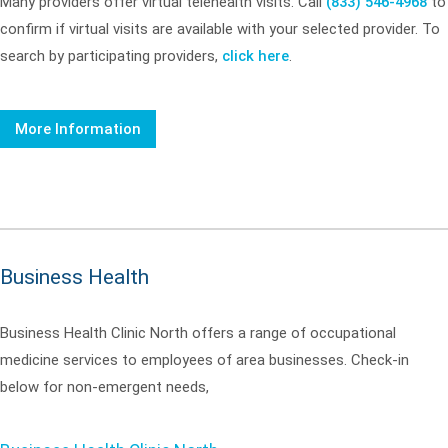
Many providers offer virtual telehealth visits. Call
(833) 546-4968
to
confirm if virtual visits are available with your selected provider. To
search by participating providers,
click here
.
More Information
Business Health
Business Health Clinic North offers a range of occupational
medicine services to employees of area businesses. Check-in
below for non-emergent needs,