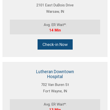
2101 East DuBois Drive
Warsaw, IN
Avg. ER Wait*:
14 Min
Check-in Now
Lutheran Downtown
Hospital
702 Van Buren St
Fort Wayne, IN
Avg. ER Wait*:
13 Min