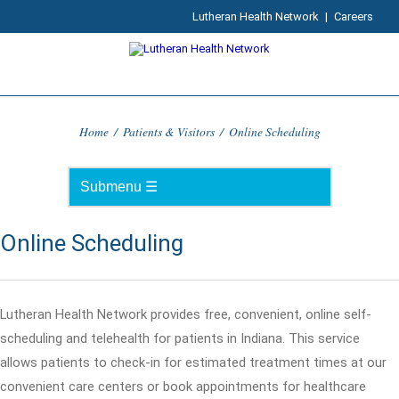
Lutheran Health Network
|
Careers
Home
/
Patients & Visitors
/
Online Scheduling
Online Scheduling
Lutheran Health Network provides free, convenient, online self-
scheduling and telehealth for patients in Indiana. This service
allows patients to check-in for estimated treatment times at our
convenient care centers or book appointments for healthcare