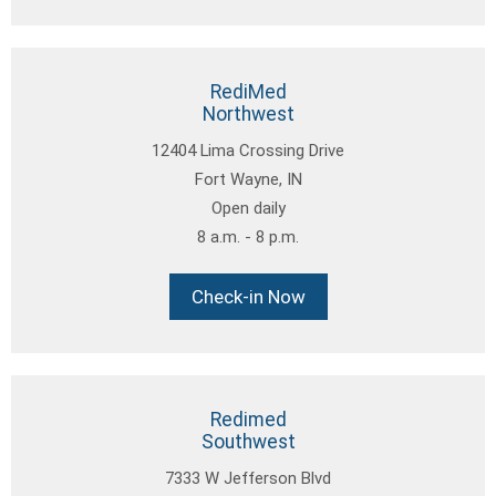
RediMed
Northwest
12404 Lima Crossing Drive
Fort Wayne, IN
Open daily
8 a.m. - 8 p.m.
Check-in Now
Redimed
Southwest
7333 W Jefferson Blvd