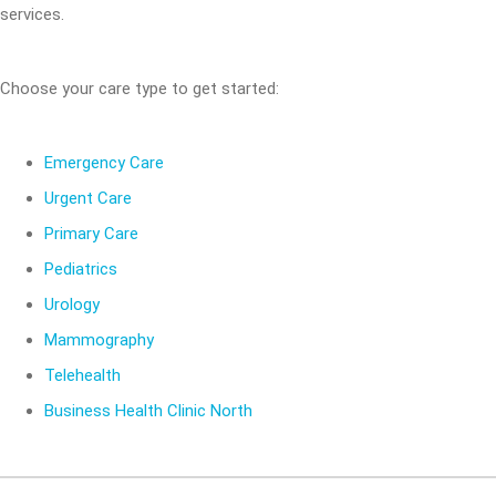
services.
Choose your care type to get started:
Emergency Care
Urgent Care
Primary Care
Pediatrics
Urology
Mammography
Telehealth
Business Health Clinic North