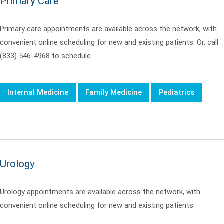
Primary Care
Primary care appointments are available across the network, with
convenient online scheduling for new and existing patients. Or, call
(833) 546-4968 to schedule.
Internal Medicine
Family Medicine
Pediatrics
Urology
Urology appointments are available across the network, with
convenient online scheduling for new and existing patients.