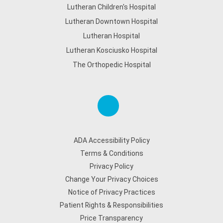
Lutheran Children's Hospital
Lutheran Downtown Hospital
Lutheran Hospital
Lutheran Kosciusko Hospital
The Orthopedic Hospital
ADA Accessibility Policy
Terms & Conditions
Privacy Policy
Change Your Privacy Choices
Notice of Privacy Practices
Patient Rights & Responsibilities
Price Transparency