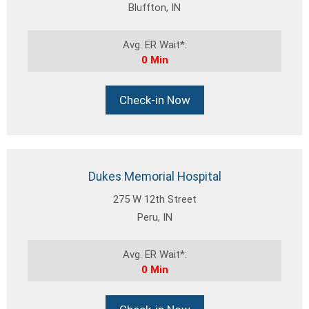
Bluffton, IN
Avg. ER Wait*:
0 Min
Check-in Now
Dukes Memorial Hospital
275 W 12th Street
Peru, IN
Avg. ER Wait*:
0 Min