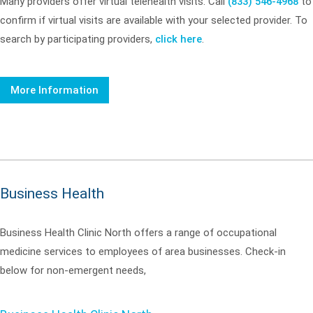
Many providers offer virtual telehealth visits. Call
(833) 546-4968
to
confirm if virtual visits are available with your selected provider. To
search by participating providers,
click here
.
More Information
Business Health
Business Health Clinic North offers a range of occupational
medicine services to employees of area businesses. Check-in
below for non-emergent needs,