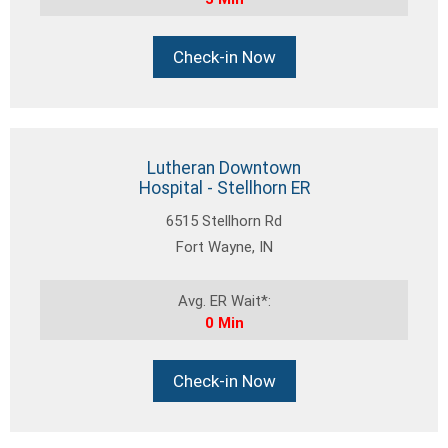
Check-in Now
Lutheran Downtown
Hospital - Stellhorn ER
6515 Stellhorn Rd
Fort Wayne, IN
Avg. ER Wait*:
0 Min
Check-in Now