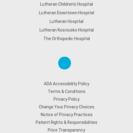
Lutheran Children's Hospital
Lutheran Downtown Hospital
Lutheran Hospital
Lutheran Kosciusko Hospital
The Orthopedic Hospital
ADA Accessibility Policy
Terms & Conditions
Privacy Policy
Change Your Privacy Choices
Notice of Privacy Practices
Patient Rights & Responsibilities
Price Transparency