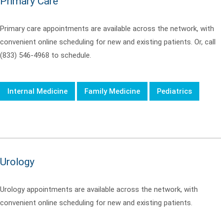
Primary Care
Primary care appointments are available across the network, with
convenient online scheduling for new and existing patients. Or, call
(833) 546-4968 to schedule.
Internal Medicine
Family Medicine
Pediatrics
Urology
Urology appointments are available across the network, with
convenient online scheduling for new and existing patients.