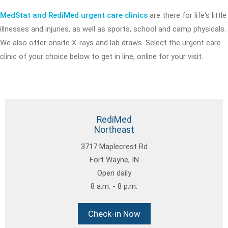
MedStat and RediMed urgent care clinics
are there for life's little
illnesses and injuries, as well as sports, school and camp physicals.
We also offer onsite X-rays and lab draws. Select the urgent care
clinic of your choice below to get in line, online for your visit.
RediMed
Northeast
3717 Maplecrest Rd
Fort Wayne, IN
Open daily
8 a.m. - 8 p.m.
Check-in Now