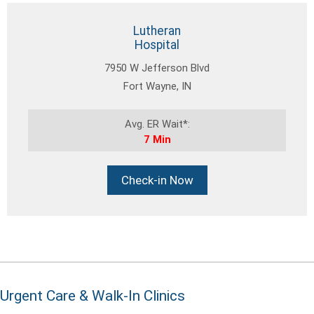
Lutheran
Hospital
7950 W Jefferson Blvd
Fort Wayne, IN
Avg. ER Wait*:
7 Min
Check-in Now
Urgent Care & Walk-In Clinics