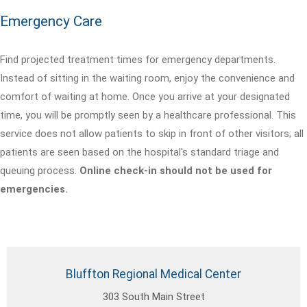
Emergency Care
Find projected treatment times for emergency departments.
Instead of sitting in the waiting room, enjoy the convenience and
comfort of waiting at home. Once you arrive at your designated
time, you will be promptly seen by a healthcare professional. This
service does not allow patients to skip in front of other visitors; all
patients are seen based on the hospital's standard triage and
queuing process.
Online check-in should not be used for
emergencies.
Bluffton Regional Medical Center
303 South Main Street