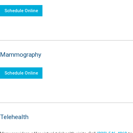
Schedule Online
Mammography
Schedule Online
Telehealth