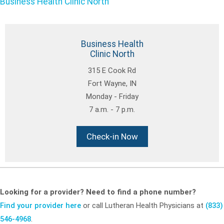
Business Health Clinic North
Business Health
Clinic North
315 E Cook Rd
Fort Wayne, IN
Monday - Friday
7 a.m. - 7 p.m.
Check-in Now
Looking for a provider? Need to find a phone number?
Find your provider here
or call Lutheran Health Physicians at
(833)
546-4968
.