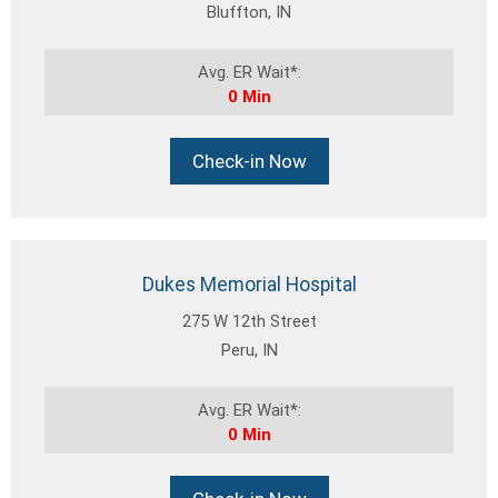
Bluffton, IN
Avg. ER Wait*:
0 Min
Check-in Now
Dukes Memorial Hospital
275 W 12th Street
Peru, IN
Avg. ER Wait*:
0 Min