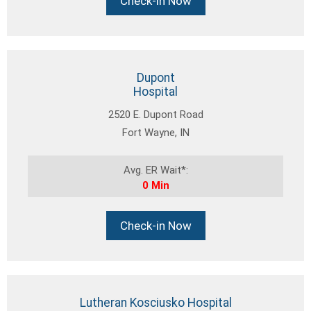
Check-in Now
Dupont
Hospital
2520 E. Dupont Road
Fort Wayne, IN
Avg. ER Wait*:
0 Min
Check-in Now
Lutheran Kosciusko Hospital