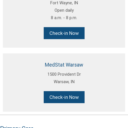
Fort Wayne, IN
Open daily
8 a.m. - 8 p.m.
Check-in Now
MedStat Warsaw
1500 Provident Dr
Warsaw, IN
Check-in Now