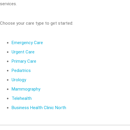
services.
Choose your care type to get started:
Emergency Care
Urgent Care
Primary Care
Pediatrics
Urology
Mammography
Telehealth
Business Health Clinic North