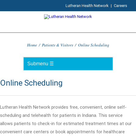
Lutheran Health Network
|
Careers
Home
/
Patients & Visitors
/
Online Scheduling
Online Scheduling
Lutheran Health Network provides free, convenient, online self-
scheduling and telehealth for patients in Indiana. This service
allows patients to check-in for estimated treatment times at our
convenient care centers or book appointments for healthcare