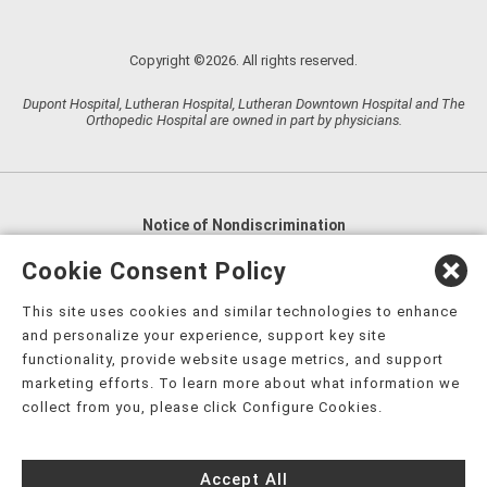
Copyright ©2026. All rights reserved.
Dupont Hospital, Lutheran Hospital, Lutheran Downtown Hospital and The
Orthopedic Hospital are owned in part by physicians.
Notice of Nondiscrimination
English
,
አማርኛ
,
العربية
,
বাংলা
,
ျမန္မာဘာသာ
,
Cookie Consent Policy
tsalagi gawonihisdi
,
繁體中文
,
Chahta
,
Oroomiffa
,
This site uses cookies and similar technologies to enhance
Nederlands
,
Français
,
Kreyòl Ayisyen
,
Deutsch
,
ગુજરાતી
,
and personalize your experience, support key site
हिंदी
,
Hmoob
,
Igbo asusu
,
Ilokano
,
Italiano
,
日本語
,
functionality, provide website usage metrics, and support
marketing efforts. To learn more about what information we
한국어
,
Ɓàsɔ́ɔ̀‑wùɖù‑po‑nyɔ̀
,
ພາສາລາວ
,
Kajin Ṃajōḷ
,
ខ្មែរ
,
collect from you, please click Configure Cookies.
Diné Bizaad
,
नेपाली
,
Deitsch
,
فارسی
,
Polski
,
Português
,
ਪੰਜਾਬੀ
,
Română
,
Русский
,
Gagana fa'a Sāmoa
,
Accept All
Srpsko‑hrvatski
,
Español
,
ܣܘܼܪܸܬ݂
,
Tagalog
,
ภาษาไทย
,