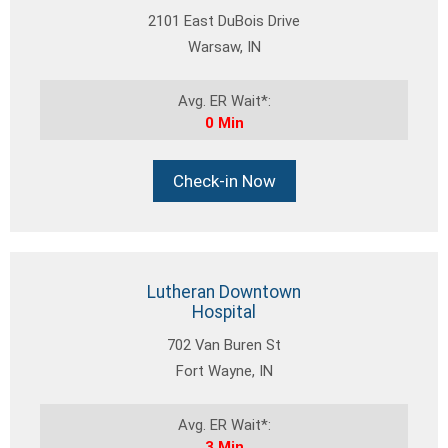
2101 East DuBois Drive
Warsaw, IN
Avg. ER Wait*:
0 Min
Check-in Now
Lutheran Downtown
Hospital
702 Van Buren St
Fort Wayne, IN
Avg. ER Wait*:
3 Min