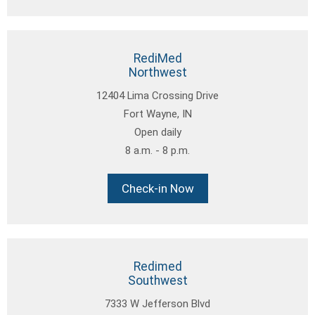
RediMed
Northwest
12404 Lima Crossing Drive
Fort Wayne, IN
Open daily
8 a.m. - 8 p.m.
Check-in Now
Redimed
Southwest
7333 W Jefferson Blvd