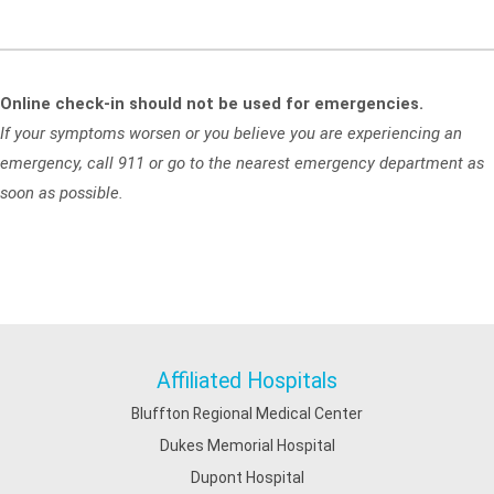
Online check-in should not be used for emergencies.
If your symptoms worsen or you believe you are experiencing an
emergency, call 911 or go to the nearest emergency department as
soon as possible.
Affiliated Hospitals
Bluffton Regional Medical Center
Dukes Memorial Hospital
Dupont Hospital