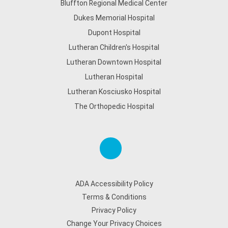
Bluffton Regional Medical Center
Dukes Memorial Hospital
Dupont Hospital
Lutheran Children's Hospital
Lutheran Downtown Hospital
Lutheran Hospital
Lutheran Kosciusko Hospital
The Orthopedic Hospital
ADA Accessibility Policy
Terms & Conditions
Privacy Policy
Change Your Privacy Choices