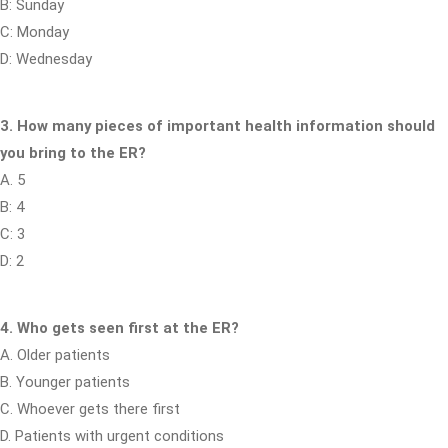
B: Sunday
C: Monday
D: Wednesday
3. How many pieces of important health information should
you bring to the ER?
A. 5
B: 4
C: 3
D: 2
4. Who gets seen first at the ER?
A. Older patients
B. Younger patients
C. Whoever gets there first
D. Patients with urgent conditions