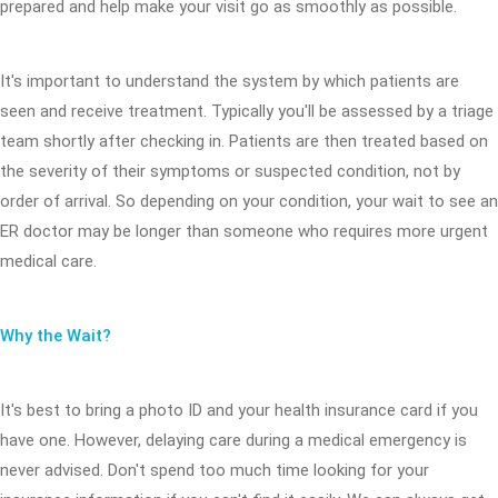
prepared and help make your visit go as smoothly as possible.
It's important to understand the system by which patients are
seen and receive treatment. Typically you'll be assessed by a triage
team shortly after checking in. Patients are then treated based on
the severity of their symptoms or suspected condition, not by
order of arrival. So depending on your condition, your wait to see an
ER doctor may be longer than someone who requires more urgent
medical care.
Why the Wait?
It's best to bring a photo ID and your health insurance card if you
have one. However, delaying care during a medical emergency is
never advised. Don't spend too much time looking for your