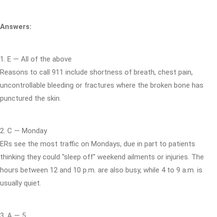
Answers:
1. E — All of the above
Reasons to call 911 include shortness of breath, chest pain,
uncontrollable bleeding or fractures where the broken bone has
punctured the skin.
2. C — Monday
ERs see the most traffic on Mondays, due in part to patients
thinking they could "sleep off" weekend ailments or injuries. The
hours between 12 and 10 p.m. are also busy, while 4 to 9 a.m. is
usually quiet.
3. A — 5