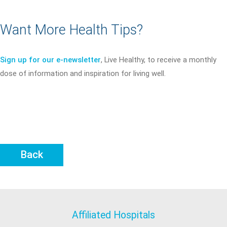
Want More Health Tips?
Sign up for our e-newsletter
, Live Healthy, to receive a monthly
dose of information and inspiration for living well.
Back
Affiliated Hospitals