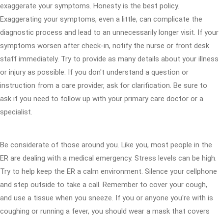
exaggerate your symptoms. Honesty is the best policy.
Exaggerating your symptoms, even a little, can complicate the
diagnostic process and lead to an unnecessarily longer visit. If your
symptoms worsen after check-in, notify the nurse or front desk
staff immediately. Try to provide as many details about your illness
or injury as possible. If you don't understand a question or
instruction from a care provider, ask for clarification. Be sure to
ask if you need to follow up with your primary care doctor or a
specialist.
Be considerate of those around you. Like you, most people in the
ER are dealing with a medical emergency. Stress levels can be high.
Try to help keep the ER a calm environment. Silence your cellphone
and step outside to take a call. Remember to cover your cough,
and use a tissue when you sneeze. If you or anyone you're with is
coughing or running a fever, you should wear a mask that covers