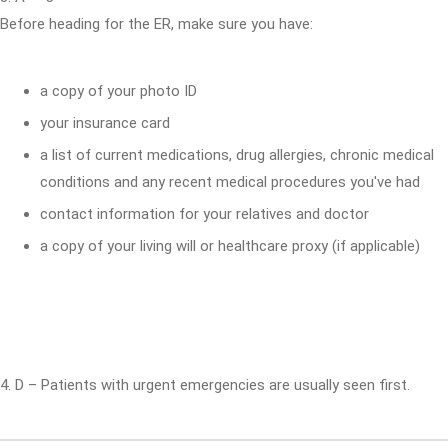
Before heading for the ER, make sure you have:
a copy of your photo ID
your insurance card
a list of current medications, drug allergies, chronic medical
conditions and any recent medical procedures you've had
contact information for your relatives and doctor
a copy of your living will or healthcare proxy (if applicable)
4. D – Patients with urgent emergencies are usually seen first.