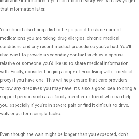
insurance information if you can't find it easily. We can always get
that information later.
You should also bring a list or be prepared to share current
medications you are taking, drug allergies, chronic medical
conditions and any recent medical procedures you've had. You'll
also want to provide a secondary contact such as a spouse,
relative or someone you'd like us to share medical information
with. Finally, consider bringing a copy of your living will or medical
proxy if you have one. This will help ensure that care providers
follow any directives you may have. It's also a good idea to bring a
support person such as a family member or friend who can help
you, especially if you're in severe pain or find it difficult to drive,
walk or perform simple tasks.
Even though the wait might be longer than you expected, don't