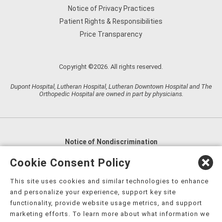
Notice of Privacy Practices
Patient Rights & Responsibilities
Price Transparency
Copyright ©2026. All rights reserved.
Dupont Hospital, Lutheran Hospital, Lutheran Downtown Hospital and The
Orthopedic Hospital are owned in part by physicians.
Notice of Nondiscrimination
English
,
አማርኛ
,
العربية
,
বাংলা
,
ျမန္မာဘာသာ
,
Cookie Consent Policy
tsalagi gawonihisdi
,
繁體中文
,
Chahta
,
Oroomiffa
,
This site uses cookies and similar technologies to enhance
Nederlands
,
Français
,
Kreyòl Ayisyen
,
Deutsch
,
ગુજરાતી
,
and personalize your experience, support key site
हिंदी
,
Hmoob
,
Igbo asusu
,
Ilokano
,
Italiano
,
日本語
,
functionality, provide website usage metrics, and support
marketing efforts. To learn more about what information we
한국어
,
Ɓàsɔ́ɔ̀‑wùɖù‑po‑nyɔ̀
,
ພາສາລາວ
,
Kajin Ṃajōḷ
,
ខ្មែរ
,