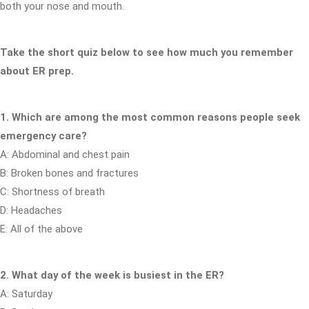
both your nose and mouth.
Take the short quiz below to see how much you remember
about ER prep.
1. Which are among the most common reasons people seek
emergency care?
A: Abdominal and chest pain
B: Broken bones and fractures
C: Shortness of breath
D: Headaches
E: All of the above
2. What day of the week is busiest in the ER?
A: Saturday