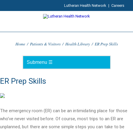
Lutheran Health Network
|
Careers
Home
/
Patients & Visitors
/
Health Library
/
ER Prep Skills
ER Prep Skills
The emergency room (ER) can be an intimidating place for those
who've never visited before. Of course, most trips to an ER are
unplanned, but there are some simple steps you can take to be