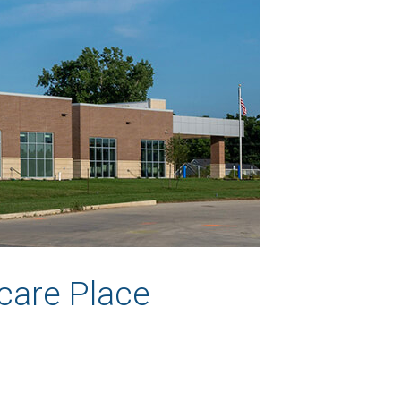
care Place