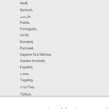
नेपाली
,
Deitsch
,
فارسی
,
Polski
,
Português
,
ਪੰਜਾਬੀ
,
Română
,
Русский
,
Gagana fa'a Sāmoa
,
Srpsko‑hrvatski
,
Español
,
ܣܘܼܪܸܬ݂
,
Tagalog
,
ภาษาไทย
,
Türkçe
,
Українська
,
اُردُو
,