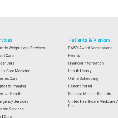
rvices
Patients & Visitors
iatric Weight Loss Services
DAISY Award Nominations
ast Care
Events
cer Care
Financial Information
tical Care Medicine
Health Library
betes Care
Online Scheduling
gnostic Imaging
Patient Portal
estive Health
Request Medical Records
rgency Services
United Healthcare Medicare
Plan
iatric Services
rt Care