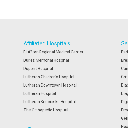
Affiliated Hospitals
Se
Bluffton Regional Medical Center
Bar
Dukes Memorial Hospital
Bre
Dupont Hospital
Can
Lutheran Children's Hospital
Cri
Lutheran Downtown Hospital
Dia
Lutheran Hospital
Dia
Lutheran Kosciusko Hospital
Dig
The Orthopedic Hospital
Eme
Ger
Hea