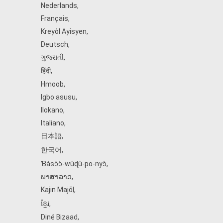
Nederlands
,
Français
,
Kreyòl Ayisyen
,
Deutsch
,
ગુજરાતી
,
हिंदी
,
Hmoob
,
Igbo asusu
,
Ilokano
,
Italiano
,
日本語
,
한국어
,
Ɓàsɔ́ɔ̀‑wùɖù‑po‑nyɔ̀
,
ພາສາລາວ
,
Kajin Ṃajōḷ
,
ខ្មែរ
,
Diné Bizaad
,