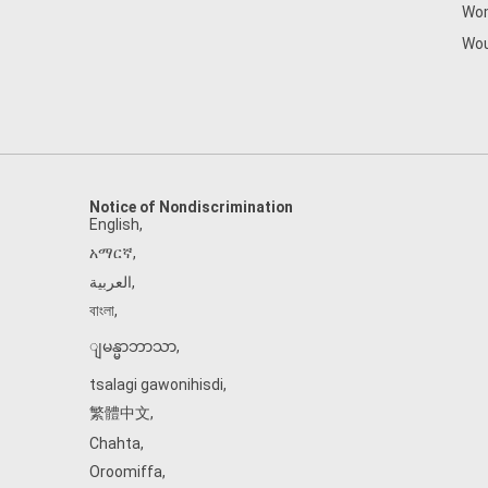
Wom
Wou
Notice of Nondiscrimination
English
,
አማርኛ
,
العربية
,
বাংলা
,
ျမန္မာဘာသာ
,
tsalagi gawonihisdi
,
繁體中文
,
Chahta
,
Oroomiffa
,