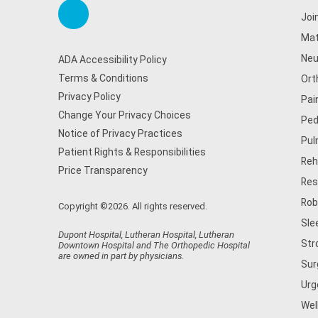
Joi
Mat
Neu
ADA Accessibility Policy
Terms & Conditions
Ort
Privacy Policy
Pai
Change Your Privacy Choices
Ped
Notice of Privacy Practices
Pul
Patient Rights & Responsibilities
Reh
Price Transparency
Res
Rob
Copyright ©2026. All rights reserved.
Sle
Dupont Hospital, Lutheran Hospital, Lutheran
Str
Downtown Hospital and The Orthopedic Hospital
are owned in part by physicians.
Sur
Urg
Wel