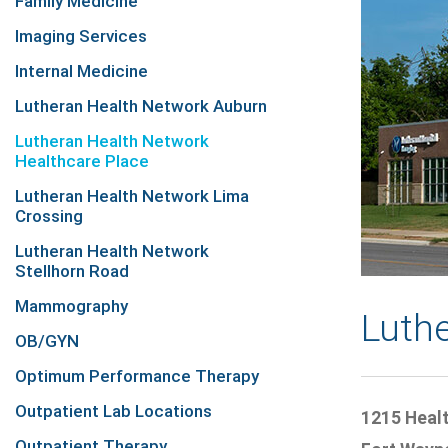
Family Medicine
Imaging Services
Internal Medicine
Lutheran Health Network Auburn
Lutheran Health Network
Healthcare Place
Lutheran Health Network Lima
Crossing
Lutheran Health Network
Stellhorn Road
Mammography
Luth
OB/GYN
Optimum Performance Therapy
Outpatient Lab Locations
1215 Heal
Outpatient Therapy