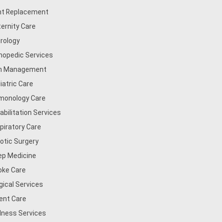
nt Replacement
ernity Care
rology
hopedic Services
n Management
iatric Care
monology Care
abilitation Services
piratory Care
otic Surgery
ep Medicine
oke Care
gical Services
ent Care
lness Services