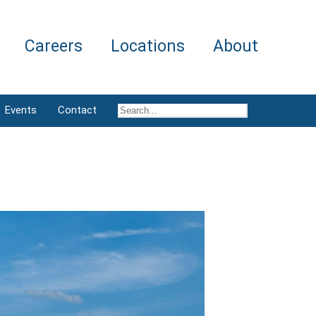
Careers
Locations
About
Events
Contact