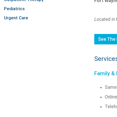
Fort Wayne
Pediatrics
Urgent Care
Located in 
See The 
Service
Family & 
Same-
Onlin
Telehe