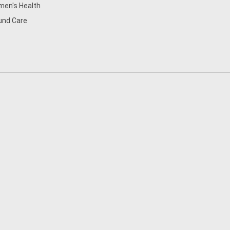
en's Health
nd Care