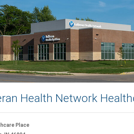
eran Health Network Health
thcare Place