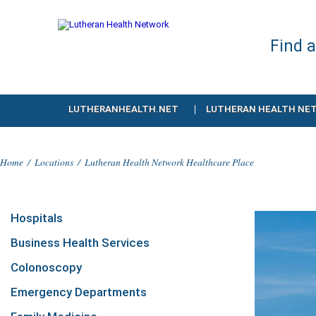
Find 
LUTHERANHEALTH.NET
LUTHERAN HEALTH NE
Home
/
Locations
/
Lutheran Health Network Healthcare Place
Hospitals
Business Health Services
Colonoscopy
Emergency Departments