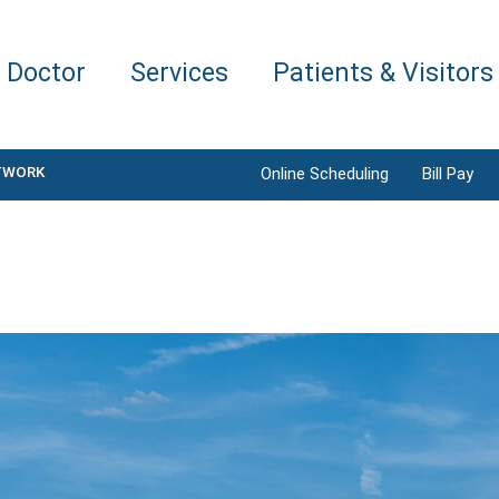
a Doctor
Services
Patients & Visitors
TWORK
Online Scheduling
Bill Pay