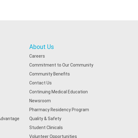
About Us
Careers
Commitment to Our Community
Community Benefits
Contact Us
Continuing Medical Education
Newsroom
Pharmacy Residency Program
 Advantage
Quality & Safety
Student Clinicals
Volunteer Opportunities