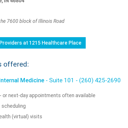
, IN 46804
the 7600 block of Illinois Road
Providers at 1215 Healthcare Place
s offered:
Internal Medicine
- Suite 101 - (260) 425-2690
 or next-day appointments often available
e scheduling
alth (virtual) visits