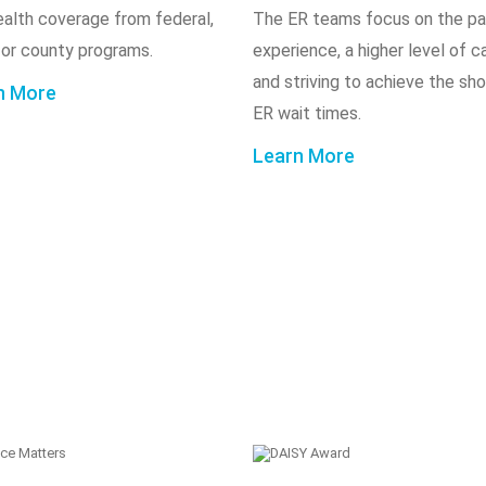
ealth coverage from federal,
The ER teams focus on the pa
 or county programs.
experience, a higher level of c
and striving to achieve the sh
n More
ER wait times.
Learn More