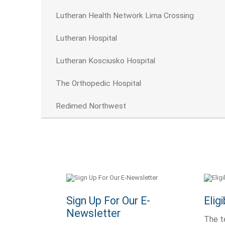
Lutheran Health Network Lima Crossing
Lutheran Hospital
Lutheran Kosciusko Hospital
The Orthopedic Hospital
Redimed Northwest
Sign Up For Our E-
Elig
Newsletter
The t