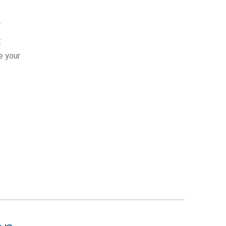
Y
t
e your