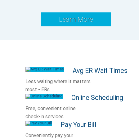
Learn More
Avg ER Wait Times
Less waiting where it matters
most - ERs.
Online Scheduling
Free, convenient online
check-in services.
Pay Your Bill
Conveniently pay your