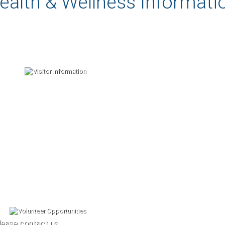
ealth & Wellness Informati
lease contact us.