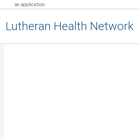
an application.
Lutheran Health Network