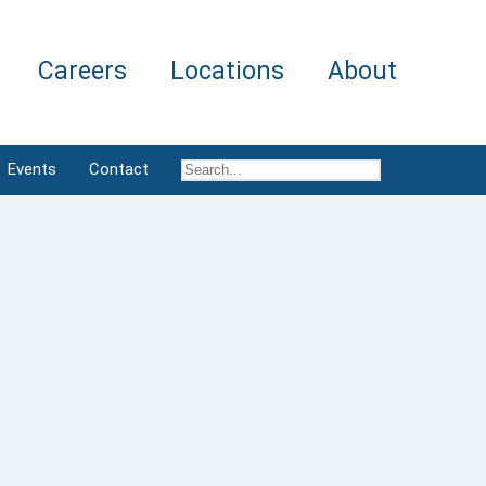
Careers
Locations
About
Events
Contact