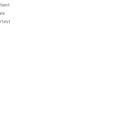
tient
are
ortest