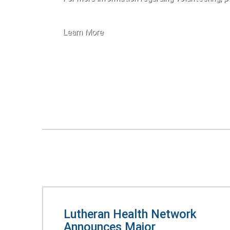
Learn More
Lutheran Health Network
Announces Major