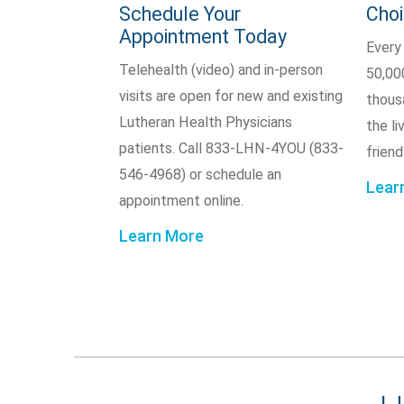
Schedule Your
Cho
Appointment Today
Every
Telehealth (video) and in-person
50,00
visits are open for new and existing
thous
Lutheran Health Physicians
the li
patients. Call 833-LHN-4YOU (833-
friend
546-4968) or schedule an
Lear
appointment online.
Learn More