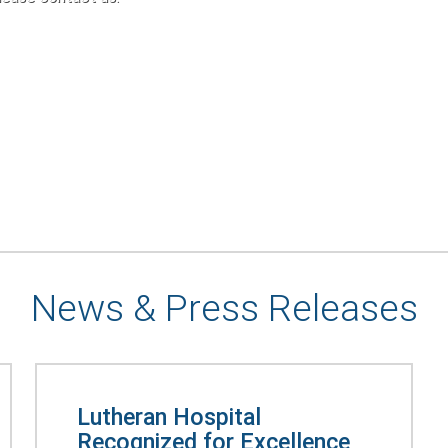
News & Press Releases
Lutheran Hospital
Recognized for Excellence