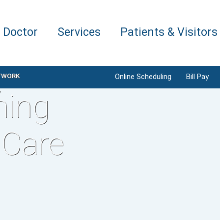
a Doctor
Services
Patients & Visitors
TWORK
Online Scheduling
Bill Pay
ning
 Care