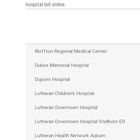
hospital bill online.
Bluffton Regional Medical Center
Dukes Memorial Hospital
Dupont Hospital
Lutheran Children's Hospital
Lutheran Downtown Hospital
Lutheran Downtown Hospital Stellhorn ER
Lutheran Health Network Auburn