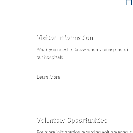
H
Visitor Information
What you need to know when visiting one of
our hospitals.
Learn More
Volunteer Opportunities
For more information regarding volunteering, p