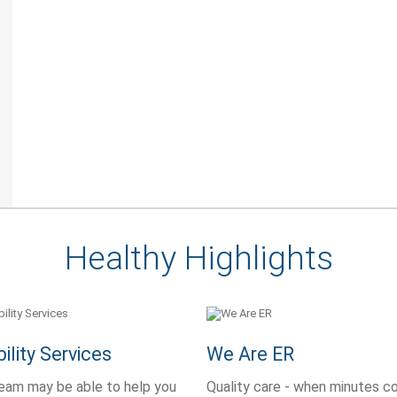
Healthy Highlights
ibility Services
We Are ER
eam may be able to help you
Quality care - when minutes co