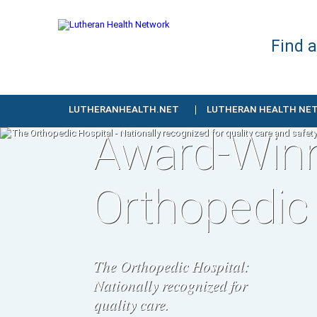
Find 
LUTHERANHEALTH.NET
LUTHERAN HEALTH NE
Award-Win
Orthopedic
The Orthopedic Hospital:
Nationally recognized for
quality care.