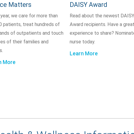
ice Matters
DAISY Award
 year, we care for more than
Read about the newest DAIS
0 patients, treat hundreds of
Award recipients. Have a grea
ands of outpatients and touch
experience to share? Nominat
ves of their families and
nurse today.
s.
Learn More
n More