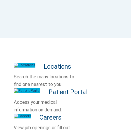
Locations
Search the many locations to
find one nearest to you.
Patient Portal
Access your medical
information on demand.
Careers
View job openings or fill out