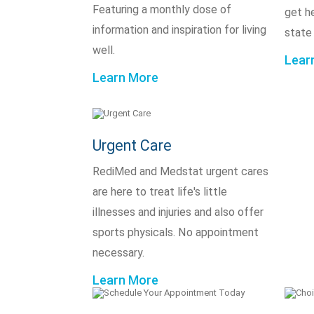
Featuring a monthly dose of
get h
information and inspiration for living
state
well.
Lear
Learn More
Urgent Care
RediMed and Medstat urgent cares
are here to treat life's little
illnesses and injuries and also offer
sports physicals. No appointment
necessary.
Learn More